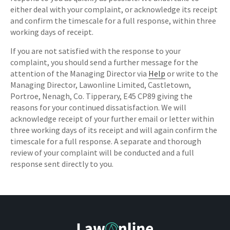
either deal with your complaint, or acknowledge its receipt
and confirm the timescale for a full response, within three
working days of receipt.
If you are not satisfied with the response to your
complaint, you should send a further message for the
attention of the Managing Director via
Help
or write to the
Managing Director, Lawonline Limited, Castletown,
Portroe, Nenagh, Co. Tipperary, E45 CP89 giving the
reasons for your continued dissatisfaction. We will
acknowledge receipt of your further email or letter within
three working days of its receipt and will again confirm the
timescale for a full response. A separate and thorough
review of your complaint will be conducted and a full
response sent directly to you.