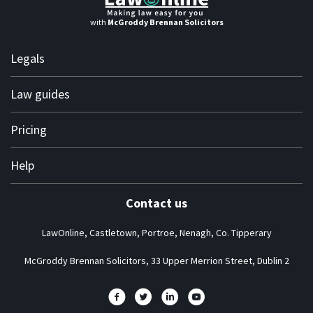
with
McGroddy Brennan Solicitors
Legals
Terms of use
Law guides
Terms of engagement
Personal
Pricing
Privacy policy
Business
Complaints
Solicitor subscription plans
Help
About us
Contact us
Frequently asked questions
LawOnline, Castletown, Portroe, Nenagh, Co. Tipperary
How it works guide
News at LawOnline
McGroddy Brennan Solicitors, 33 Upper Merrion Street, Dublin 2
One minute video