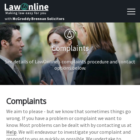
with
McGroddy Brennan Solicitors
Complaints
See details of LawOnline’s complaints procedure and contact
options below.
Complaints
We aim to please - but we know that sometimes things go
wrong. If you have a problem or complaint we want to
know. Most problems can be dealt with by contacting us at
Help
. We will endeavour to investigate your complaint and
respond to you as quickly as possible. We undertake to