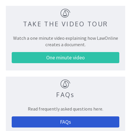
TAKE THE VIDEO TOUR
Watch a one minute video explaining how LawOnline
creates a document.
One minute video
FAQs
Read frequently asked questions here.
FAQs