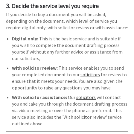
3. Decide the service level you require
If you decide to buy a document you will be asked,
depending on the document, which level of service you
require: digital only; with solicitor review or with assistance:
Digital only:
This is the basic service and is suitable if
you wish to complete the document drafting process
yourself without any further advice or assistance from
our solicitors;
With solicitor review:
This service enables you to send
your completed document to our
solicitors
for review to
ensure that it meets your needs. You are also given the
opportunity to raise any questions you may have.
With solicitor assistance:
Our
solicitors
will contact
you and take you through the document drafting process
via video meeting or over the phone as preferred. This
service also includes the 'With solicitor review' service
outlined above.