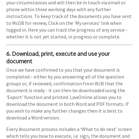
your circumstances and will then be in touch via email or
phone within three working days with any further
instructions. To keep track of the documents you have sent
to McGB for review, Click on the 'My services' link when
logged in. Here you can track the progress of any service -
whether it is not yet started, in progress or complete.
6. Download, print, execute and use your
document
Once we have confirmed to you that your document is
completed – either by you answering all of the question
groups or, if reviewed, confirmation from WJB that the
document is ready - it can then be downloaded using the
'Export' function and printed. LawOnline allows you to
download the document in both Word and PDF formats. If
you wish to make any further changes then it is best to
download a Word version.
Every document process includes a ‘What to do next’ screen
which tells you how to execute, i.e. sign, the document and