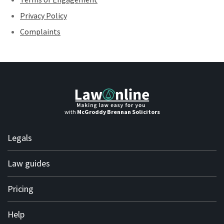
Privacy Policy
Complaints
with
McGroddy Brennan Solicitors
Legals
Terms of use
Law guides
Terms of engagement
Personal
Pricing
Privacy policy
Business
Complaints
Solicitor subscription plans
Help