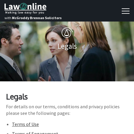
with
McGroddy Brennan Solicitors
Legals
Legals
For details on our terms, conditions and privacy policies
please see the following pages:
Terms of Use
Terms of Engagement