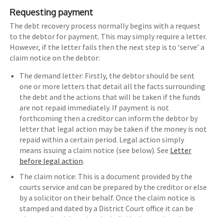
Requesting payment
The debt recovery process normally begins with a request
to the debtor for payment. This may simply require a letter.
However, if the letter fails then the next step is to ‘serve’ a
claim notice on the debtor:
The demand letter: Firstly, the debtor should be sent
one or more letters that detail all the facts surrounding
the debt and the actions that will be taken if the funds
are not repaid immediately. If payment is not
forthcoming then a creditor can inform the debtor by
letter that legal action may be taken if the money is not
repaid within a certain period. Legal action simply
means issuing a claim notice (see below). See
Letter
before legal action
.
The claim notice: This is a document provided by the
courts service and can be prepared by the creditor or else
by a solicitor on their behalf. Once the claim notice is
stamped and dated by a District Court office it can be