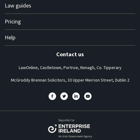
Terms of use
Law guides
Terms of engagement
Personal
Pricing
Privacy policy
Business
Complaints
Solicitor subscription plans
Help
About us
Contact us
Frequently asked questions
LawOnline, Castletown, Portroe, Nenagh, Co. Tipperary
How it works guide
News at LawOnline
McGroddy Brennan Solicitors, 33 Upper Merrion Street, Dublin 2
One minute video