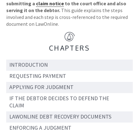
submitting a
claim notice
to the court office and also
serving it on the debtor.
This guide explains the steps
involved and each step is cross-referenced to the required
document on LawOnline.
CHAPTERS
INTRODUCTION
REQUESTING PAYMENT
APPLYING FOR JUDGMENT
IF THE DEBTOR DECIDES TO DEFEND THE
CLAIM
LAWONLINE DEBT RECOVERY DOCUMENTS
ENFORCING A JUDGMENT