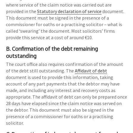
where service of the claim notice was carried out are
provided in the
Statutory declaration of service
document.
This document must be signed in the presence of a
commissioner for oaths or a practising solicitor – what is
called ‘swearing’ the document. Most solicitors’ firms
provide this service at a cost of around €10.
B. Confirmation of the debt remaining
outstanding
The court office also requires confirmation of the amount
of the debt still outstanding. The
Affidavit of debt
document is used to provide this information, taking
account of any part payments that the debtor may have
made, and including any interest and recovery costs as
appropriate. The affidavit of debt can only be prepared once
28 days have elapsed since the claim notice was served on
the debtor. This document must also be signed in the
presence of a commissioner for oaths or a practising
solicitor.