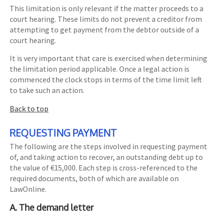
This limitation is only relevant if the matter proceeds to a
court hearing. These limits do not prevent a creditor from
attempting to get payment from the debtor outside of a
court hearing.
It is very important that care is exercised when determining
the limitation period applicable. Once a legal action is
commenced the clock stops in terms of the time limit left
to take such an action.
Back to top
REQUESTING PAYMENT
The following are the steps involved in requesting payment
of, and taking action to recover, an outstanding debt up to
the value of €15,000. Each step is cross-referenced to the
required documents, both of which are available on
LawOnline.
A. The demand letter