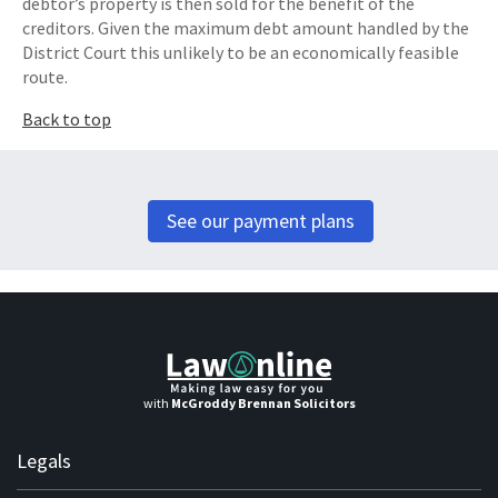
debtor’s property is then sold for the benefit of the
creditors. Given the maximum debt amount handled by the
District Court this unlikely to be an economically feasible
route.
Back to top
See our payment plans
with
McGroddy Brennan Solicitors
Legals