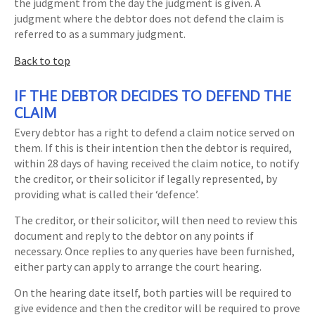
the judgment from the day the judgment is given. A
judgment where the debtor does not defend the claim is
referred to as a summary judgment.
Back to top
IF THE DEBTOR DECIDES TO DEFEND THE
CLAIM
Every debtor has a right to defend a claim notice served on
them. If this is their intention then the debtor is required,
within 28 days of having received the claim notice, to notify
the creditor, or their solicitor if legally represented, by
providing what is called their ‘defence’.
The creditor, or their solicitor, will then need to review this
document and reply to the debtor on any points if
necessary. Once replies to any queries have been furnished,
either party can apply to arrange the court hearing.
On the hearing date itself, both parties will be required to
give evidence and then the creditor will be required to prove