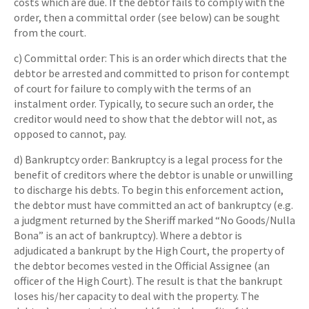
costs which are due. If the debtor fails to comply with the
order, then a committal order (see below) can be sought
from the court.
c) Committal order: This is an order which directs that the
debtor be arrested and committed to prison for contempt
of court for failure to comply with the terms of an
instalment order. Typically, to secure such an order, the
creditor would need to show that the debtor will not, as
opposed to cannot, pay.
d) Bankruptcy order: Bankruptcy is a legal process for the
benefit of creditors where the debtor is unable or unwilling
to discharge his debts. To begin this enforcement action,
the debtor must have committed an act of bankruptcy (e.g.
a judgment returned by the Sheriff marked “No Goods/Nulla
Bona” is an act of bankruptcy). Where a debtor is
adjudicated a bankrupt by the High Court, the property of
the debtor becomes vested in the Official Assignee (an
officer of the High Court). The result is that the bankrupt
loses his/her capacity to deal with the property. The