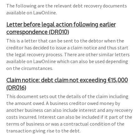
The following are the relevant debt recovery documents
available on LawOnline.
Letter before legal action following earlier
correspondence (DR010)
This is a letter that can be sent to the debtor when the
creditor has decided to issue a claim notice and thus start
the legal recovery process. There are other similar letters
available on LawOnline which can also be used depending
on the circumstances.
Claim notice: debt claim not exceeding €15,000
(DR016)
This document sets out the details of the claim including
the amount owed. A business creditor owed money by
another business can also include interest and any recovery
costs incurred. Interest can also be included if it part of the
terms of business or was a contractual condition of the
transaction giving rise to the debt.