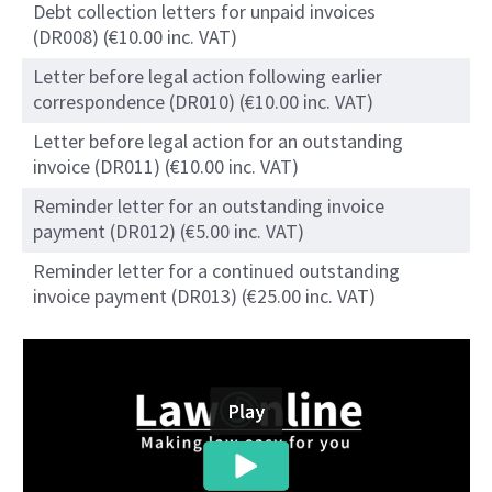
Debt collection letters for unpaid invoices
(DR008) (€10.00 inc. VAT)
Letter before legal action following earlier
correspondence (DR010) (€10.00 inc. VAT)
Letter before legal action for an outstanding
invoice (DR011) (€10.00 inc. VAT)
Reminder letter for an outstanding invoice
payment (DR012) (€5.00 inc. VAT)
Reminder letter for a continued outstanding
invoice payment (DR013) (€25.00 inc. VAT)