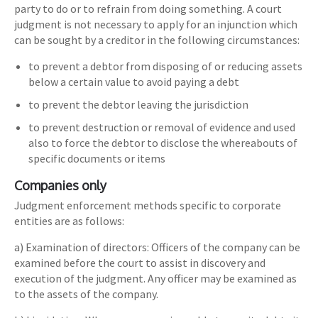
party to do or to refrain from doing something. A court
judgment is not necessary to apply for an injunction which
can be sought by a creditor in the following circumstances:
to prevent a debtor from disposing of or reducing assets
below a certain value to avoid paying a debt
to prevent the debtor leaving the jurisdiction
to prevent destruction or removal of evidence and used
also to force the debtor to disclose the whereabouts of
specific documents or items
Companies only
Judgment enforcement methods specific to corporate
entities are as follows:
a) Examination of directors: Officers of the company can be
examined before the court to assist in discovery and
execution of the judgment. Any officer may be examined as
to the assets of the company.