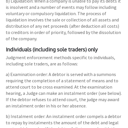
b) Liquidation: When a company is unable to pay its debts it
is insolvent and a number of events may follow including
voluntary or compulsory liquidation. The process of
liquidation involves the sale or collection of all assets and
distribution of any net proceeds (after deduction all costs)
to creditors in order of priority, followed by the dissolution
of the company.
Individuals (including sole traders) only
Judgment enforcement methods specific to individuals,
including sole traders, are as follows:
a) Examination order: A debtor is served with a summons
requiring the completion of a statement of means and to
attend court to be cross examined. At the examination
hearing, a Judge can make an instalment order (see below).
If the debtor refuses to attend court, the judge may award
an instalment order in his or her absence.
b) Instalment order: An instalment order compels a debtor
to repay by instalments the amount of the debt and legal