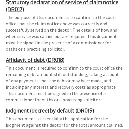
Statutory declaration of service of claim notice
(DR017)
The purpose of this document is to confirm to the court
office that the claim notice above was correctly and
successfully served on the debtor. The details of how and
when service was carried out are required. This document
must be signed in the presence of a commissioner for
oaths or a practising solicitor.
Affidavit of debt (DR018)
This document is required to confirm to the court office the
remaining debt amount still outstanding, taking account
of any payments that the debtor may have made, and
including any interest and recovery costs as appropriate.
This document must be signed in the presence of a
commissioner for oaths or a practising solicitor.
Judgment (decree) by default (DR019)
This document is essentially the application for the
judgment against the debtor for the total amount claimed.