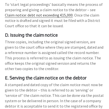
To ‘start legal proceedings’ basically means the process of
preparing and giving a claim notice to the debtor – see
Claim notice: debt not exceeding €15,000
. Once the claim
notice is drafted and signed it must be filed with a District
Court office so that it can be issued.
D. Issuing the claim notice
Three copies, including the original signed version, are
given to the court office where they are stamped, dated and
a reference number is assigned called the record number.
This process is referred to as issuing the claim notice. The
office keeps the original signed version and returns the
other two copies to the creditor.
E. Serving the claim notice on the debtor
A stamped and dated copy of the claim notice must now be
given to the debtor – this is referred to as ‘serving’ or
‘service of’ the claim notice. This can be done via the postal
system or be delivered in person. In the case of a company
debtor it is acceptable to send it to the registered office by