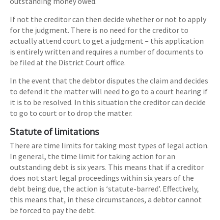
outstanding money owed.
If not the creditor can then decide whether or not to apply
for the judgment. There is no need for the creditor to
actually attend court to get a judgment – this application
is entirely written and requires a number of documents to
be filed at the District Court office.
In the event that the debtor disputes the claim and decides
to defend it the matter will need to go to a court hearing if
it is to be resolved. In this situation the creditor can decide
to go to court or to drop the matter.
Statute of limitations
There are time limits for taking most types of legal action.
In general, the time limit for taking action for an
outstanding debt is six years. This means that if a creditor
does not start legal proceedings within six years of the
debt being due, the action is ‘statute-barred’. Effectively,
this means that, in these circumstances, a debtor cannot
be forced to pay the debt.