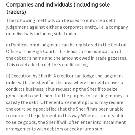
Companies and individuals (including sole
traders)
The following methods can be used to enforce a debt
judgement against either a corporate entity, i.e. a company,
or individuals including sole traders:
a) Publication: A judgment can be registered in the Central
Office of the High Court. This leads to the publication of
the debtor’s name and the amount owed in trade gazettes.
This could affect a debtor’s credit rating.
b) Execution by Sheriff: A creditor can lodge the judgment
order with the Sheriff in the area where the debtor lives or
conducts business, thus requesting the Sheriff to seize
goods and to sell them for the purpose of raising money to
satisfy the debt. Other enforcement options may require
the court being satisfied that the Sheriff has been unable
to execute the judgment in this way. Where it is not viable
to seize goods, the Sheriff will often enter into instalment
arrangements with debtors or seek a lump sum.