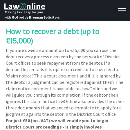
with
McGroddy Brennan Solicitors
How to recover a debt (up to
€15,000)
If you are owed an amount up to €15,000 you can use the
debt recovery process overseen by the network of District
Court offices to seek repayment from the debtor. If a
demand letter fails it is open to a creditor to then send a
'claim notice'. This a court document and if it is ignored by
the debtor a judgment can be registered against them. The
claim notice document is available on LawOnline and we
will guide you through its completion. If the debtor then
ignores this claim notice LawOnline also provides the other
three documents that you need to complete to apply for a
judgment againts the debtor in the District Court office.
For just €50 (inc. VAT) we will enable you to begin
District Court proceedings - it simply involves