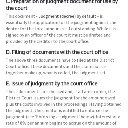
C. Preparation of judgment document for use by
the court
This document -
Judgment (decree) by default
- is
essentially the application for the judgment against the
debtor for the total amount still outstanding. While it is
signed by an officer of the court it must be drafted and
provided by the creditor to the court office.
D. Filing of documents with the court office
The above three documents have to filed at the District
Court office. These documents and the claim notice
together make up, what is called, the judgment set.
E. Issue of judgment by the court office
These documents are checked and, if all are in order, the
District Court issues the judgment for the amount owed
plus the costs involved in the proceedings. Having obtained
the judgment, the creditor is entitled to enforce the
judgment (see ‘Enforcing a judgment’ below). Interest at a
rate of 8% per annum begins to accrue on the amount of