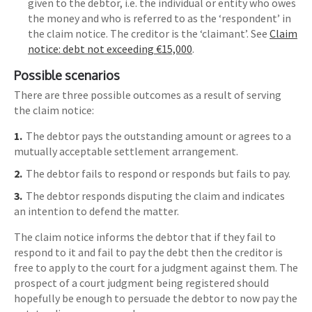
given to the debtor, i.e. the individual or entity who owes
the money and who is referred to as the ‘respondent’ in
the claim notice. The creditor is the ‘claimant’. See
Claim
notice: debt not exceeding €15,000
.
Possible scenarios
There are three possible outcomes as a result of serving
the claim notice:
The debtor pays the outstanding amount or agrees to a
mutually acceptable settlement arrangement.
The debtor fails to respond or responds but fails to pay.
The debtor responds disputing the claim and indicates
an intention to defend the matter.
The claim notice informs the debtor that if they fail to
respond to it and fail to pay the debt then the creditor is
free to apply to the court for a judgment against them. The
prospect of a court judgment being registered should
hopefully be enough to persuade the debtor to now pay the