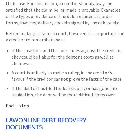
their case. For this reason, a creditor should always be
satisfied that the claim being made is provable. Examples
of the types of evidence of the debt required are order
forms, invoices, delivery dockets signed by the debtor etc.
Before making a claim in court, however, it is important for
a creditor to remember that:
If the case fails and the court rules against the creditor,
they could be liable for the debtor’s costs as well as
their own.
A court is unlikely to make a ruling in the creditor’s
favour if the creditor cannot prove the facts of the case.
If the debtor has filed for bankruptcy or has gone into
liquidation, the debt will be more difficult to recover.
Back to top
LAWONLINE DEBT RECOVERY
DOCUMENTS