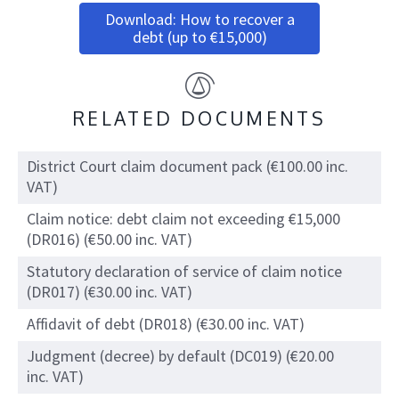
Download: How to recover a
debt (up to €15,000)
RELATED DOCUMENTS
District Court claim document pack (€100.00 inc.
VAT)
Claim notice: debt claim not exceeding €15,000
(DR016) (€50.00 inc. VAT)
Statutory declaration of service of claim notice
(DR017) (€30.00 inc. VAT)
Affidavit of debt (DR018) (€30.00 inc. VAT)
Judgment (decree) by default (DC019) (€20.00
inc. VAT)