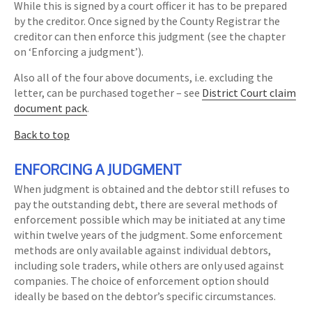
While this is signed by a court officer it has to be prepared
by the creditor. Once signed by the County Registrar the
creditor can then enforce this judgment (see the chapter
on ‘Enforcing a judgment’).
Also all of the four above documents, i.e. excluding the
letter, can be purchased together – see
District Court claim
document pack
.
Back to top
ENFORCING A JUDGMENT
When judgment is obtained and the debtor still refuses to
pay the outstanding debt, there are several methods of
enforcement possible which may be initiated at any time
within twelve years of the judgment. Some enforcement
methods are only available against individual debtors,
including sole traders, while others are only used against
companies. The choice of enforcement option should
ideally be based on the debtor’s specific circumstances.