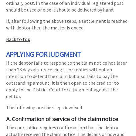
ordinary post. In the case of an individual registered post
should be used or else it should be delivered by hand.
If, after following the above steps, a settlement is reached
with debtor then the matter is ended.
Back to top
APPLYING FOR JUDGMENT
If the debtor fails to respond to the claim notice not later
than 28 days after receiving it, or replies without an
intention to defend the claim but also fails to pay the
outstanding amount, it is then open to the creditor to
apply to the District Court for a judgment against the
debtor.
The following are the steps involved.
A. Confirmation of service of the claim notice
The court office requires confirmation that the debtor
actually received the claim notice. The details of how and