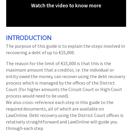
INTRODUCTION
The purpose of this guide is to explain the steps involved in
recovering a debt of up to €15,000.
The reason for the limit of €15,000 is that this is the
maximum amount that a creditor, i.e. the individual or
entity owed the money, can recover using the debt recovery
process which is managed by the offices of the District
Court (for higher amounts the Circuit Court or High Court
process would need to be used).
We also cross-reference each step in this guide to the
required documents, all of which are available on
LawOnline. Debt recovery using the District Court offices is
relatively straightforward and LawOnline will guide you
through each step.