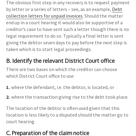
The obvious first step in any recovery is to request payment
by letter or a series of letters – see, as an example,
Debt
collection letters for unpaid invoices
. Should the matter
end up in a court hearing it would also be supportive of a
creditor’s case to have sent such a letter though there is no
legal requirement to do so. Typically a final letter is sent
giving the debtor seven days to pay before the next step is
taken which is to start legal proceedings.
B. Identify the relevant District Court office
There are two bases on which the creditor can choose
which District Court office to use:
where the defendant, i.e. the debtor, is located, or
where the transaction giving rise to the debt took place.
The location of the debtor is often used given that this
location is less likely to a disputed should the matter go to
court hearing.
C. Preparation of the claim notice