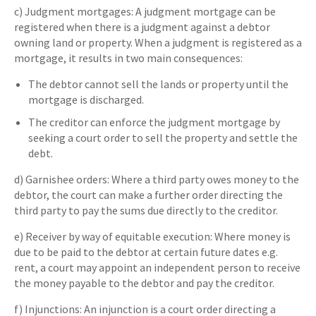
c) Judgment mortgages: A judgment mortgage can be
registered when there is a judgment against a debtor
owning land or property. When a judgment is registered as a
mortgage, it results in two main consequences:
The debtor cannot sell the lands or property until the
mortgage is discharged.
The creditor can enforce the judgment mortgage by
seeking a court order to sell the property and settle the
debt.
d) Garnishee orders: Where a third party owes money to the
debtor, the court can make a further order directing the
third party to pay the sums due directly to the creditor.
e) Receiver by way of equitable execution: Where money is
due to be paid to the debtor at certain future dates e.g.
rent, a court may appoint an independent person to receive
the money payable to the debtor and pay the creditor.
f) Injunctions: An injunction is a court order directing a