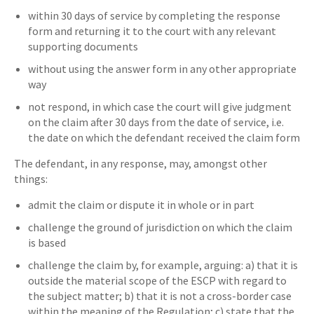
within 30 days of service by completing the response
form and returning it to the court with any relevant
supporting documents
without using the answer form in any other appropriate
way
not respond, in which case the court will give judgment
on the claim after 30 days from the date of service, i.e.
the date on which the defendant received the claim form
The defendant, in any response, may, amongst other
things:
admit the claim or dispute it in whole or in part
challenge the ground of jurisdiction on which the claim
is based
challenge the claim by, for example, arguing: a) that it is
outside the material scope of the ESCP with regard to
the subject matter; b) that it is not a cross-border case
within the meaning of the Regulation; c) state that the