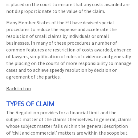
is placed on the court to ensure that any costs awarded are
not disproportionate to the value of the claim.
Many Member States of the EU have devised special
procedures to reduce the expense and accelerate the
resolution of small claims by individuals or small
businesses. In many of these procedures a number of
common features are restriction of costs awarded, absence
of lawyers, simplification of rules of evidence and generally
the placing on the courts of more responsibility to manage
cases and to achieve speedy resolution by decision or
agreement of the parties.
Back to top
TYPES OF CLAIM
The Regulation provides for a financial limit and the
subject matter of the claims themselves. In general, claims
whose subject matter falls within the general description
of ‘civil and commercial’ matters are within the scope but