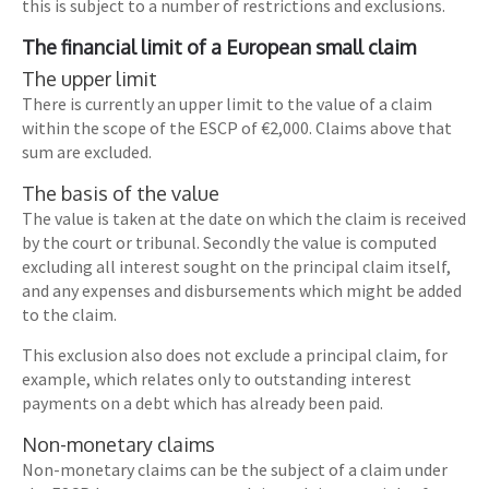
this is subject to a number of restrictions and exclusions.
The financial limit of a European small claim
The upper limit
There is currently an upper limit to the value of a claim
within the scope of the ESCP of €2,000. Claims above that
sum are excluded.
The basis of the value
The value is taken at the date on which the claim is received
by the court or tribunal. Secondly the value is computed
excluding all interest sought on the principal claim itself,
and any expenses and disbursements which might be added
to the claim.
This exclusion also does not exclude a principal claim, for
example, which relates only to outstanding interest
payments on a debt which has already been paid.
Non-monetary claims
Non-monetary claims can be the subject of a claim under