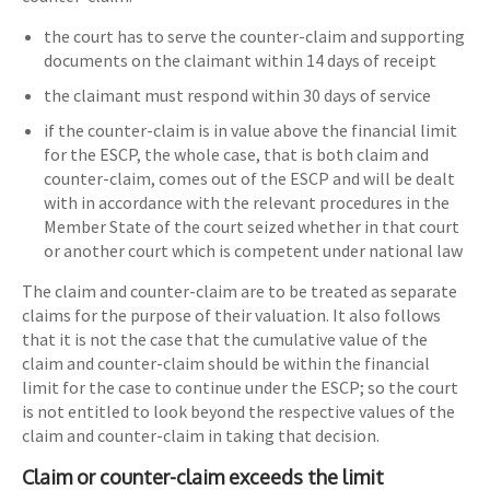
the court has to serve the counter-claim and supporting
documents on the claimant within 14 days of receipt
the claimant must respond within 30 days of service
if the counter-claim is in value above the financial limit
for the ESCP, the whole case, that is both claim and
counter-claim, comes out of the ESCP and will be dealt
with in accordance with the relevant procedures in the
Member State of the court seized whether in that court
or another court which is competent under national law
The claim and counter-claim are to be treated as separate
claims for the purpose of their valuation. It also follows
that it is not the case that the cumulative value of the
claim and counter-claim should be within the financial
limit for the case to continue under the ESCP; so the court
is not entitled to look beyond the respective values of the
claim and counter-claim in taking that decision.
Claim or counter-claim exceeds the limit