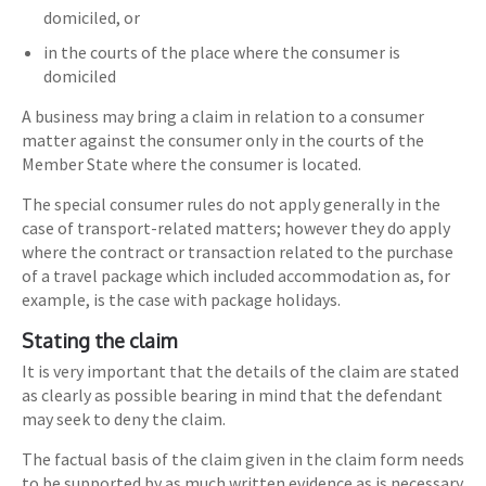
domiciled, or
in the courts of the place where the consumer is
domiciled
A business may bring a claim in relation to a consumer
matter against the consumer only in the courts of the
Member State where the consumer is located.
The special consumer rules do not apply generally in the
case of transport-related matters; however they do apply
where the contract or transaction related to the purchase
of a travel package which included accommodation as, for
example, is the case with package holidays.
Stating the claim
It is very important that the details of the claim are stated
as clearly as possible bearing in mind that the defendant
may seek to deny the claim.
The factual basis of the claim given in the claim form needs
to be supported by as much written evidence as is necessary