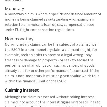
Monetary
A monetary claim is where a specific and defined amount of
money is being claimed as outstanding – for example in
relation to an invoice, a loan or, say, compensation due
under EU flight compensation regulations.
Non-monetary
Non-monetary claims can be the subject of a claim under
the ESCP. In a non-monetary claim a claimant might, for
example, seek an order to prevent a legal wrong - say
trespass or damage to property - or seek to secure the
performance of an obligation such as delivery of goods
already paid for or other performance of a contract. If the
claim is non-monetary it must be given a value which falls
within the financial limit of the ESCP.
Claiming interest
Although the claim is assessed without taking interest
claimed into account the interest figure or rate still has to