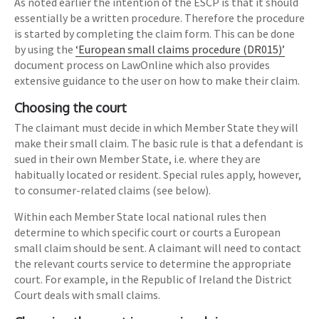
As noted earlier the intention of the ESCP is that it should
essentially be a written procedure. Therefore the procedure
is started by completing the claim form. This can be done
by using the
‘European small claims procedure (DR015)’
document process on LawOnline which also provides
extensive guidance to the user on how to make their claim.
Choosing the court
The claimant must decide in which Member State they will
make their small claim. The basic rule is that a defendant is
sued in their own Member State, i.e. where they are
habitually located or resident. Special rules apply, however,
to consumer-related claims (see below).
Within each Member State local national rules then
determine to which specific court or courts a European
small claim should be sent. A claimant will need to contact
the relevant courts service to determine the appropriate
court. For example, in the Republic of Ireland the District
Court deals with small claims.