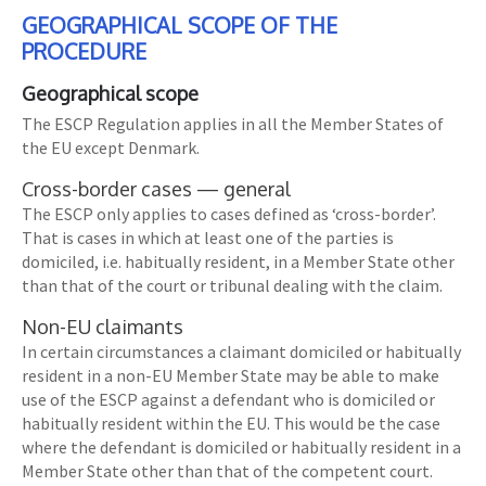
GEOGRAPHICAL SCOPE OF THE
PROCEDURE
Geographical scope
The ESCP Regulation applies in all the Member States of
the EU except Denmark.
Cross-border cases — general
The ESCP only applies to cases defined as ‘cross-border’.
That is cases in which at least one of the parties is
domiciled, i.e. habitually resident, in a Member State other
than that of the court or tribunal dealing with the claim.
Non-EU claimants
In certain circumstances a claimant domiciled or habitually
resident in a non-EU Member State may be able to make
use of the ESCP against a defendant who is domiciled or
habitually resident within the EU. This would be the case
where the defendant is domiciled or habitually resident in a
Member State other than that of the competent court.