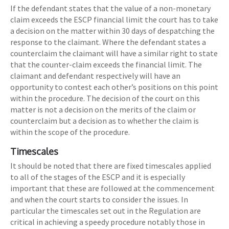
If the defendant states that the value of a non-monetary
claim exceeds the ESCP financial limit the court has to take
a decision on the matter within 30 days of despatching the
response to the claimant. Where the defendant states a
counterclaim the claimant will have a similar right to state
that the counter-claim exceeds the financial limit. The
claimant and defendant respectively will have an
opportunity to contest each other’s positions on this point
within the procedure. The decision of the court on this
matter is not a decision on the merits of the claim or
counterclaim but a decision as to whether the claim is
within the scope of the procedure.
Timescales
It should be noted that there are fixed timescales applied
to all of the stages of the ESCP and it is especially
important that these are followed at the commencement
and when the court starts to consider the issues. In
particular the timescales set out in the Regulation are
critical in achieving a speedy procedure notably those in