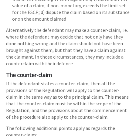
value of a claim, if non-monetary, exceeds the limit set
for the ESCP; d) dispute the claim based on its substance
or on the amount claimed
Alternatively the defendant may make a counter-claim, i.e.
where the defendant may decide that not only have they
done nothing wrong and the claim should not have been
brought against them, but that they have a claim against
the claimant. In those circumstances, they may include a
counterclaim with their defence.
The counter-claim
If the defendant states a counter-claim, then all the
provisions of the Regulation will apply to the counter-
claim in the same way as to the principal claim. This means
that the counter-claim must be within the scope of the
Regulation, and the provisions about the commencement
of the procedure also apply to the counter-claim.
The following additional points apply as regards the
counter-claim: