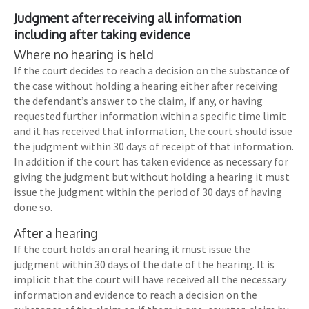
Judgment after receiving all information
including after taking evidence
Where no hearing is held
If the court decides to reach a decision on the substance of
the case without holding a hearing either after receiving
the defendant’s answer to the claim, if any, or having
requested further information within a specific time limit
and it has received that information, the court should issue
the judgment within 30 days of receipt of that information.
In addition if the court has taken evidence as necessary for
giving the judgment but without holding a hearing it must
issue the judgment within the period of 30 days of having
done so.
After a hearing
If the court holds an oral hearing it must issue the
judgment within 30 days of the date of the hearing. It is
implicit that the court will have received all the necessary
information and evidence to reach a decision on the