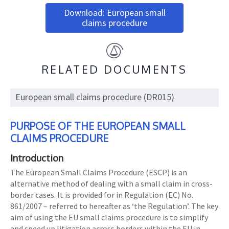
Download: European small
claims procedure
RELATED DOCUMENTS
European small claims procedure (DR015)
PURPOSE OF THE EUROPEAN SMALL
CLAIMS PROCEDURE
Introduction
The European Small Claims Procedure (ESCP) is an
alternative method of dealing with a small claim in cross-
border cases. It is provided for in Regulation (EC) No.
861/2007 – referred to hereafter as ‘the Regulation’. The key
aim of using the EU small claims procedure is to simplify
and speed up litigation across borders within the EU in