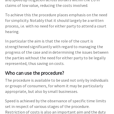
claims of low value, reducing the costs involved.
To achieve this the procedure places emphasis on the need
for simplicity. Notably that it should largely be a written
process, i.e. with no need for either party to attend a court
hearing.
In particular the aim is that the role of the court is
strengthened significantly with regard to managing the
progress of the case and in determining the issues between
the parties without the need for either party to be legally
represented, thus saving on costs.
Who can use the procedure?
The procedure is available to be used not only by individuals
or groups of consumers, for whom it may be particularly
appropriate, but also by small businesses.
Speed is achieved by the observance of specific time limits
set in respect of various stages of the procedure.
Restriction of costs is also an important aim and the duty