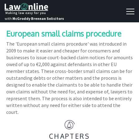
with
McGroddy Brennan Solicitors
European small claims procedure
The 'European small claims procedure' was introduced in
2009 to make it easier and cheaper for consumers and
businesses to issue court-backed claim notices for amounts
owed of up to €2,000 against defendants in other EU
member states. These cross-border small claims can be for
outstanding debts or other matters and the process is
designed to enable the claimants to be able to handle their
own claims without the need for, and expense of, lawyers to
represent them. The process is also intended to be entirely
written without any need for either side to attend the
court.
CHAPTERS