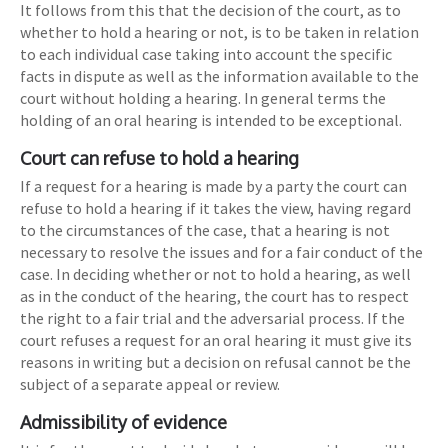
It follows from this that the decision of the court, as to
whether to hold a hearing or not, is to be taken in relation
to each individual case taking into account the specific
facts in dispute as well as the information available to the
court without holding a hearing. In general terms the
holding of an oral hearing is intended to be exceptional.
Court can refuse to hold a hearing
If a request for a hearing is made by a party the court can
refuse to hold a hearing if it takes the view, having regard
to the circumstances of the case, that a hearing is not
necessary to resolve the issues and for a fair conduct of the
case. In deciding whether or not to hold a hearing, as well
as in the conduct of the hearing, the court has to respect
the right to a fair trial and the adversarial process. If the
court refuses a request for an oral hearing it must give its
reasons in writing but a decision on refusal cannot be the
subject of a separate appeal or review.
Admissibility of evidence