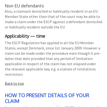
Non-EU defendants
Also, a claimant domiciled or habitually resident in an EU
Member State other than that of the court may be able to
make a claim under the ESCP against a defendant domiciled
or habitually resident outside the EU.
Applicability — time
The ESCP Regulation has applied in all the EU Member
States, except Denmark, since 1st January 2009. However a
claim can be made under the procedure even though it pre-
dates that date provided that any period of limitation
applicable in respect of the claim has not elapsed under
the relevant applicable law, e.g. a statute of limitations
restriction.
Back to top
HOW TO PRESENT DETAILS OF YOUR
CLAIM