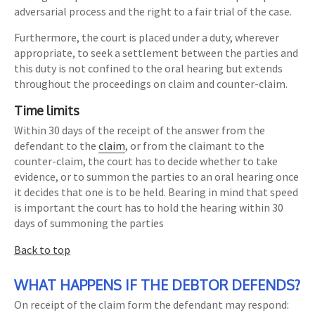
adversarial process and the right to a fair trial of the case.
Furthermore, the court is placed under a duty, wherever
appropriate, to seek a settlement between the parties and
this duty is not confined to the oral hearing but extends
throughout the proceedings on claim and counter-claim.
Time limits
Within 30 days of the receipt of the answer from the
defendant to the
claim
, or from the claimant to the
counter-claim, the court has to decide whether to take
evidence, or to summon the parties to an oral hearing once
it decides that one is to be held. Bearing in mind that speed
is important the court has to hold the hearing within 30
days of summoning the parties
Back to top
WHAT HAPPENS IF THE DEBTOR DEFENDS?
On receipt of the claim form the defendant may respond: