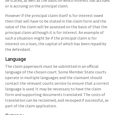
be stated, as well as the basis on which interest has accrued
or is accruing on the principal claim.
However if the principal claim itself is for interest owed
then that will have to be stated in the claim form and the
value of the claim will be assessed on the basis of that the
principal claim although it is for interest. An example of
such a situation might be if the principal claim is for
interest on a loan, the capital of which has been repaid by
the defendant.
Language
The claim paperwork must be submitted in an official
language of the chosen court. Some Member State courts
operate in multiple languages and the claimant should
contact the relevant courts service to ensure that a correct
language is used. It may be necessary to have the claim
form and supporting documents translated. The costs of
translation can be reclaimed, and recouped if successful, as
part of the claim application.