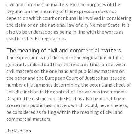
civil and commercial matters. For the purposes of the
Regulation the meaning of this expression does not
depend on which court or tribunal is involved in considering
the claim or on the national law of any Member State. It is
also to be understood as being in line with the words as
used in other EU regulations.
The meaning of civil and commercial matters
The expression is not defined in the Regulation but it is
generally understood that there is a distinction between
civil matters on the one hand and public law matters on
the other and the European Court of Justice has issued a
number of judgments determining the extent and effect of
this distinction in the context of the various instruments.
Despite the distinction, the ECJ has also held that there
are certain public law matters which would, nevertheless,
be considered as falling within the meaning of civil and
commercial matters.
Back to top