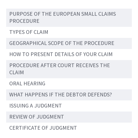
PURPOSE OF THE EUROPEAN SMALL CLAIMS
PROCEDURE
TYPES OF CLAIM
GEOGRAPHICAL SCOPE OF THE PROCEDURE
HOW TO PRESENT DETAILS OF YOUR CLAIM
PROCEDURE AFTER COURT RECEIVES THE
CLAIM
ORAL HEARING
WHAT HAPPENS IF THE DEBTOR DEFENDS?
ISSUING A JUDGMENT
REVIEW OF JUDGMENT
CERTIFICATE OF JUDGMENT