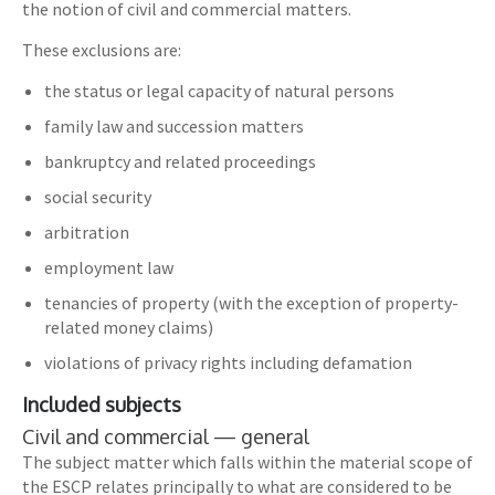
the notion of civil and commercial matters.
These exclusions are:
the status or legal capacity of natural persons
family law and succession matters
bankruptcy and related proceedings
social security
arbitration
employment law
tenancies of property (with the exception of property-
related money claims)
violations of privacy rights including defamation
Included subjects
Civil and commercial — general
The subject matter which falls within the material scope of
the ESCP relates principally to what are considered to be