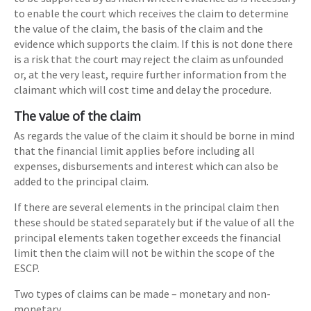
to enable the court which receives the claim to determine
the value of the claim, the basis of the claim and the
evidence which supports the claim. If this is not done there
is a risk that the court may reject the claim as unfounded
or, at the very least, require further information from the
claimant which will cost time and delay the procedure.
The value of the claim
As regards the value of the claim it should be borne in mind
that the financial limit applies before including all
expenses, disbursements and interest which can also be
added to the principal claim.
If there are several elements in the principal claim then
these should be stated separately but if the value of all the
principal elements taken together exceeds the financial
limit then the claim will not be within the scope of the
ESCP.
Two types of claims can be made – monetary and non-
monetary.