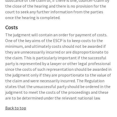
substance of the claim or, if there is one, counter-claim by
the close of the hearing and there is no provision for the
court to seek any further information from the parties
once the hearing is completed.
Costs
The judgment will contain an order for payment of costs.
One of the key aims of the ESCP is to keep costs to the
minimum, and ultimately costs should not be awarded if
they are unnecessarily incurred or are disproportionate to
the claim. This is particularly important if the successful
party is represented by a lawyer or other legal professional
since the costs of such representation should be awarded in
the judgment only if they are proportionate to the value of
the claim and were necessarily incurred. The Regulation
states that the unsuccessful party should be ordered in the
judgment to meet the costs of the proceedings and these
are to be determined under the relevant national law.
Back to top