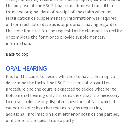
the purpose of the ESCP. That time limit will run either
from the original date of receipt of the claim when no
rectification or supplementary information was required,
or from such later date as is appropriate having regard to
the time limit set for the request to the claimant to rectify
or complete the form or to provide supplementary
information.
Back to top
ORAL HEARING
It is for the court to decide whether to have a hearing to
determine the facts. The ESCP is essentially a written
procedure and the court is expected to decide whether to
hold an oral hearing only if it considers that it is necessary
to do so to decide any disputed questions of fact which it
cannot resolve by other means, say by requesting
additional information from either or both of the parties,
or if there is a request from a party.