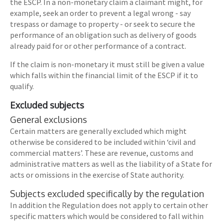
the ESCP. In a non-monetary claim a claimant might, for
example, seek an order to prevent a legal wrong - say
trespass or damage to property - or seek to secure the
performance of an obligation such as delivery of goods
already paid for or other performance of a contract.
If the claim is non-monetary it must still be given a value
which falls within the financial limit of the ESCP if it to
qualify.
Excluded subjects
General exclusions
Certain matters are generally excluded which might
otherwise be considered to be included within ‘civil and
commercial matters’. These are revenue, customs and
administrative matters as well as the liability of a State for
acts or omissions in the exercise of State authority.
Subjects excluded specifically by the regulation
In addition the Regulation does not apply to certain other
specific matters which would be considered to fall within