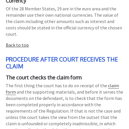
Currency
Of the 28 Member States, 19 are in the euro area and the
remainder use their own national currencies. The value of
the claim including other amounts such as interest and
costs should be stated in the official currency of the chosen
court.
Back to top
PROCEDURE AFTER COURT RECEIVES THE
CLAIM
The court checks the claim form
The first thing the court has to do on receipt of the
claim
form
and the supporting materials, and before it serves the
documents on the defendant, is to check that the form has
been completed properly in accordance with the
requirements of the Regulation. If that is not the case and
unless the court takes the view from the outset that the
claim is unfounded or completely inadmissible, in which