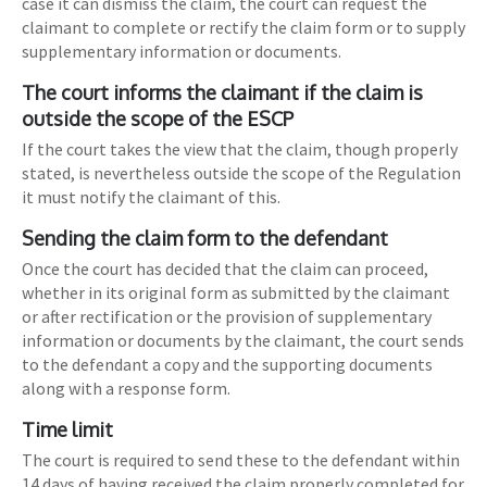
case it can dismiss the claim, the court can request the
claimant to complete or rectify the claim form or to supply
supplementary information or documents.
The court informs the claimant if the claim is
outside the scope of the ESCP
If the court takes the view that the claim, though properly
stated, is nevertheless outside the scope of the Regulation
it must notify the claimant of this.
Sending the claim form to the defendant
Once the court has decided that the claim can proceed,
whether in its original form as submitted by the claimant
or after rectification or the provision of supplementary
information or documents by the claimant, the court sends
to the defendant a copy and the supporting documents
along with a response form.
Time limit
The court is required to send these to the defendant within
14 days of having received the claim properly completed for