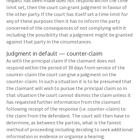
request has been made does not respond within the time
limit set, then the court can grant judgment in favour of
the other party. If the court has itself set a time limit for
any of these purposes then it has to inform the party
concerned of the consequences of not complying with it
including the possibility that a judgment might be granted
against that party in the circumstances.
Judgment in default — counter-claim
As with the principal claim if the claimant does not
respond within the period of 30 days from service of the
counter-claim the court can give a judgment on the
counter-claim. In such a situation it is to be presumed that
the claimant will wish to pursue the principal claim so in
that situation the court cannot dismiss the claim unless it
has requested further information from the claimant
following receipt of the response (i.e. counter-claim) to
the claim from the defendant. The court will then have to
determine, as between the parties, what is the fairest
method of proceeding including deciding to seek additional
information or evidence or organise a hearing.