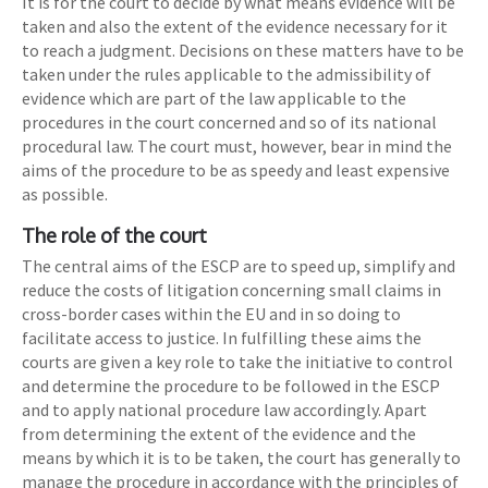
It is for the court to decide by what means evidence will be
taken and also the extent of the evidence necessary for it
to reach a judgment. Decisions on these matters have to be
taken under the rules applicable to the admissibility of
evidence which are part of the law applicable to the
procedures in the court concerned and so of its national
procedural law. The court must, however, bear in mind the
aims of the procedure to be as speedy and least expensive
as possible.
The role of the court
The central aims of the ESCP are to speed up, simplify and
reduce the costs of litigation concerning small claims in
cross-border cases within the EU and in so doing to
facilitate access to justice. In fulfilling these aims the
courts are given a key role to take the initiative to control
and determine the procedure to be followed in the ESCP
and to apply national procedure law accordingly. Apart
from determining the extent of the evidence and the
means by which it is to be taken, the court has generally to
manage the procedure in accordance with the principles of