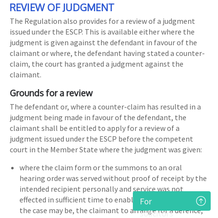
REVIEW OF JUDGMENT
The Regulation also provides for a review of a judgment
issued under the ESCP. This is available either where the
judgment is given against the defendant in favour of the
claimant or where, the defendant having stated a counter-
claim, the court has granted a judgment against the
claimant.
Grounds for a review
The defendant or, where a counter-claim has resulted in a
judgment being made in favour of the defendant, the
claimant shall be entitled to apply for a review of a
judgment issued under the ESCP before the competent
court in the Member State where the judgment was given:
where the claim form or the summons to an oral
hearing order was served without proof of receipt by the
intended recipient personally and service was not
effected in sufficient time to enable the defendant or, as
For
the case may be, the claimant to arrange for a defence,
solicitors