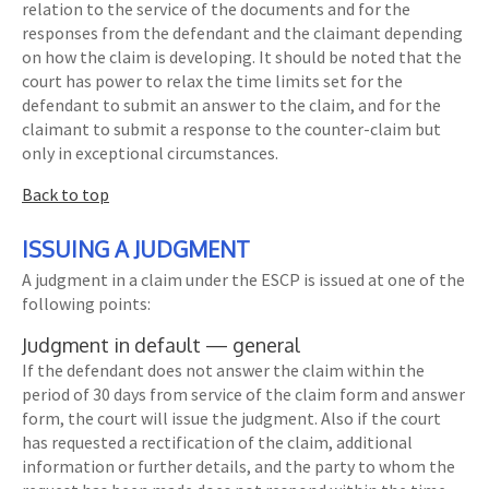
relation to the service of the documents and for the
responses from the defendant and the claimant depending
on how the claim is developing. It should be noted that the
court has power to relax the time limits set for the
defendant to submit an answer to the claim, and for the
claimant to submit a response to the counter-claim but
only in exceptional circumstances.
Back to top
ISSUING A JUDGMENT
A judgment in a claim under the ESCP is issued at one of the
following points:
Judgment in default — general
If the defendant does not answer the claim within the
period of 30 days from service of the claim form and answer
form, the court will issue the judgment. Also if the court
has requested a rectification of the claim, additional
information or further details, and the party to whom the