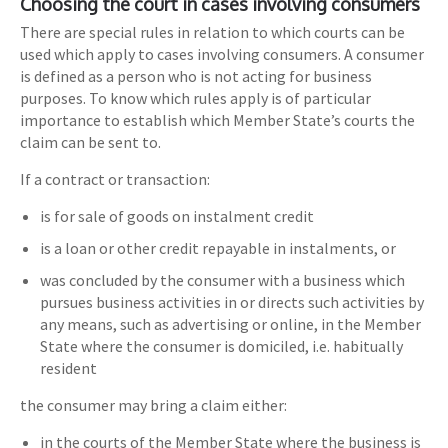
Choosing the court in cases involving consumers
There are special rules in relation to which courts can be
used which apply to cases involving consumers. A consumer
is defined as a person who is not acting for business
purposes. To know which rules apply is of particular
importance to establish which Member State’s courts the
claim can be sent to.
If a contract or transaction:
is for sale of goods on instalment credit
is a loan or other credit repayable in instalments, or
was concluded by the consumer with a business which
pursues business activities in or directs such activities by
any means, such as advertising or online, in the Member
State where the consumer is domiciled, i.e. habitually
resident
the consumer may bring a claim either:
in the courts of the Member State where the business is