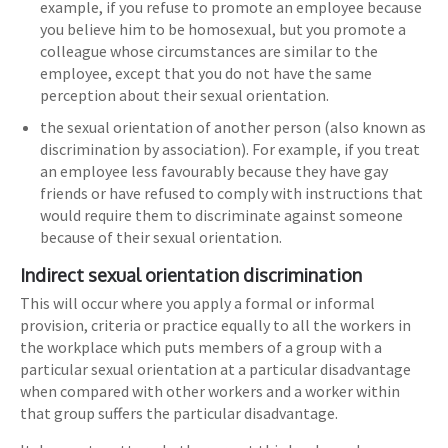
example, if you refuse to promote an employee because
you believe him to be homosexual, but you promote a
colleague whose circumstances are similar to the
employee, except that you do not have the same
perception about their sexual orientation.
the sexual orientation of another person (also known as
discrimination by association). For example, if you treat
an employee less favourably because they have gay
friends or have refused to comply with instructions that
would require them to discriminate against someone
because of their sexual orientation.
Indirect sexual orientation discrimination
This will occur where you apply a formal or informal
provision, criteria or practice equally to all the workers in
the workplace which puts members of a group with a
particular sexual orientation at a particular disadvantage
when compared with other workers and a worker within
that group suffers the particular disadvantage.