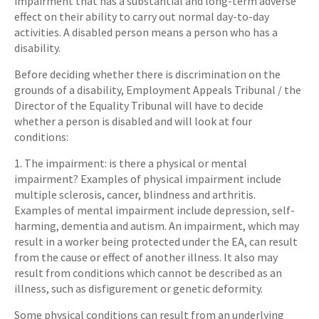
impairment that has a substantial and long-term adverse
effect on their ability to carry out normal day-to-day
activities. A disabled person means a person who has a
disability.
Before deciding whether there is discrimination on the
grounds of a disability, Employment Appeals Tribunal / the
Director of the Equality Tribunal will have to decide
whether a person is disabled and will look at four
conditions:
1. The impairment: is there a physical or mental
impairment? Examples of physical impairment include
multiple sclerosis, cancer, blindness and arthritis.
Examples of mental impairment include depression, self-
harming, dementia and autism. An impairment, which may
result in a worker being protected under the EA, can result
from the cause or effect of another illness. It also may
result from conditions which cannot be described as an
illness, such as disfigurement or genetic deformity.
Some physical conditions can result from an underlying