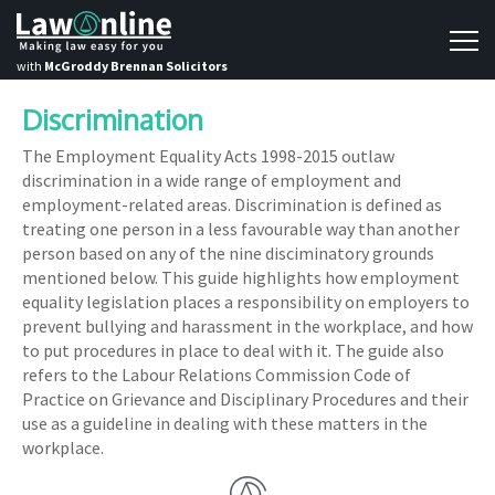
with
McGroddy Brennan Solicitors
Discrimination
The Employment Equality Acts 1998-2015 outlaw
discrimination in a wide range of employment and
employment-related areas. Discrimination is defined as
treating one person in a less favourable way than another
person based on any of the nine disciminatory grounds
mentioned below. This guide highlights how employment
equality legislation places a responsibility on employers to
prevent bullying and harassment in the workplace, and how
to put procedures in place to deal with it. The guide also
refers to the Labour Relations Commission Code of
Practice on Grievance and Disciplinary Procedures and their
use as a guideline in dealing with these matters in the
workplace.