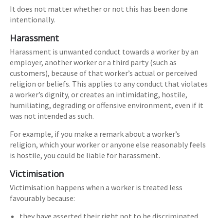
It does not matter whether or not this has been done
intentionally.
Harassment
Harassment is unwanted conduct towards a worker by an
employer, another worker or a third party (such as
customers), because of that worker’s actual or perceived
religion or beliefs. This applies to any conduct that violates
a worker’s dignity, or creates an intimidating, hostile,
humiliating, degrading or offensive environment, even if it
was not intended as such.
For example, if you make a remark about a worker’s
religion, which your worker or anyone else reasonably feels
is hostile, you could be liable for harassment.
Victimisation
Victimisation happens when a worker is treated less
favourably because:
they have asserted their right not to be discriminated