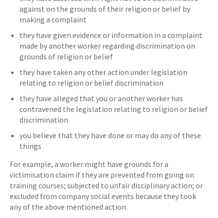
against on the grounds of their religion or belief by
making a complaint
they have given evidence or information in a complaint
made by another worker regarding discrimination on
grounds of religion or belief
they have taken any other action under legislation
relating to religion or belief discrimination
they have alleged that you or another worker has
contravened the legislation relating to religion or belief
discrimination
you believe that they have done or may do any of these
things
For example, a worker might have grounds for a
victimisation claim if they are prevented from going on
training courses; subjected to unfair disciplinary action; or
excluded from company social events because they took
any of the above mentioned action.