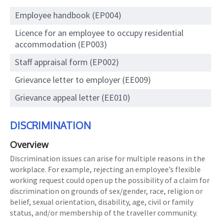
Employee handbook (EP004)
Licence for an employee to occupy residential
accommodation (EP003)
Staff appraisal form (EP002)
Grievance letter to employer (EE009)
Grievance appeal letter (EE010)
DISCRIMINATION
Overview
Discrimination issues can arise for multiple reasons in the
workplace. For example, rejecting an employee’s flexible
working request could open up the possibility of a claim for
discrimination on grounds of sex/gender, race, religion or
belief, sexual orientation, disability, age, civil or family
status, and/or membership of the traveller community.