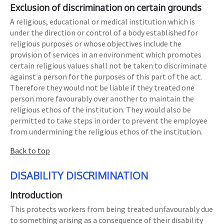
Exclusion of discrimination on certain grounds
A religious, educational or medical institution which is
under the direction or control of a body established for
religious purposes or whose objectives include the
provision of services in an environment which promotes
certain religious values shall not be taken to discriminate
against a person for the purposes of this part of the act.
Therefore they would not be liable if they treated one
person more favourably over another to maintain the
religious ethos of the institution. They would also be
permitted to take steps in order to prevent the employee
from undermining the religious ethos of the institution.
Back to top
DISABILITY DISCRIMINATION
Introduction
This protects workers from being treated unfavourably due
to something arising as a consequence of their disability