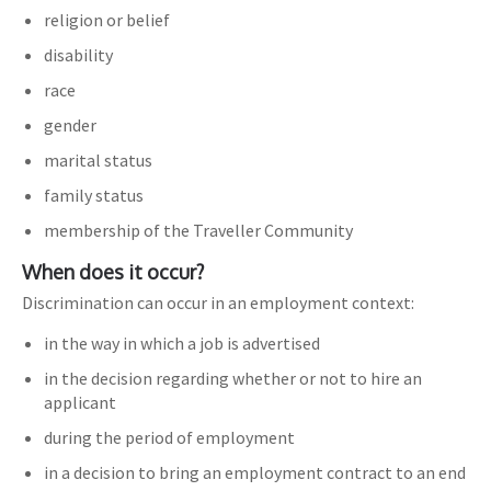
religion or belief
disability
race
gender
marital status
family status
membership of the Traveller Community
When does it occur?
Discrimination can occur in an employment context:
in the way in which a job is advertised
in the decision regarding whether or not to hire an
applicant
during the period of employment
in a decision to bring an employment contract to an end