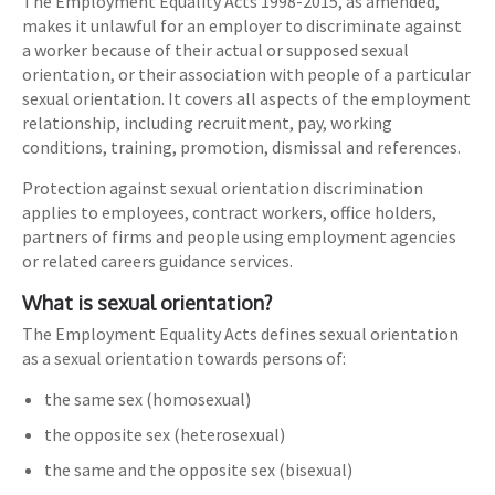
The Employment Equality Acts 1998-2015, as amended,
makes it unlawful for an employer to discriminate against
a worker because of their actual or supposed sexual
orientation, or their association with people of a particular
sexual orientation. It covers all aspects of the employment
relationship, including recruitment, pay, working
conditions, training, promotion, dismissal and references.
Protection against sexual orientation discrimination
applies to employees, contract workers, office holders,
partners of firms and people using employment agencies
or related careers guidance services.
What is sexual orientation?
The Employment Equality Acts defines sexual orientation
as a sexual orientation towards persons of:
the same sex (homosexual)
the opposite sex (heterosexual)
the same and the opposite sex (bisexual)