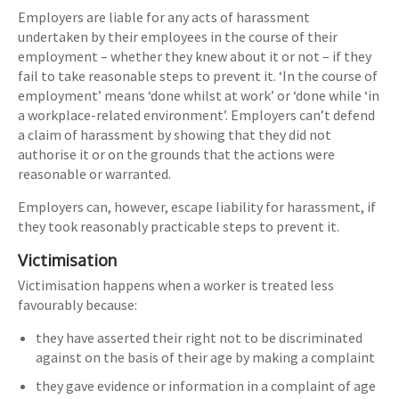
Employers are liable for any acts of harassment
undertaken by their employees in the course of their
employment – whether they knew about it or not – if they
fail to take reasonable steps to prevent it. ‘In the course of
employment’ means ‘done whilst at work’ or ‘done while ‘in
a workplace-related environment’. Employers can’t defend
a claim of harassment by showing that they did not
authorise it or on the grounds that the actions were
reasonable or warranted.
Employers can, however, escape liability for harassment, if
they took reasonably practicable steps to prevent it.
Victimisation
Victimisation happens when a worker is treated less
favourably because:
they have asserted their right not to be discriminated
against on the basis of their age by making a complaint
they gave evidence or information in a complaint of age