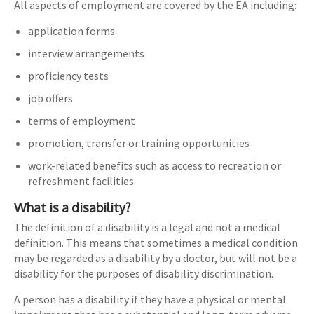
All aspects of employment are covered by the EA including:
application forms
interview arrangements
proficiency tests
job offers
terms of employment
promotion, transfer or training opportunities
work-related benefits such as access to recreation or
refreshment facilities
What is a disability?
The definition of a disability is a legal and not a medical
definition. This means that sometimes a medical condition
may be regarded as a disability by a doctor, but will not be a
disability for the purposes of disability discrimination.
A person has a disability if they have a physical or mental