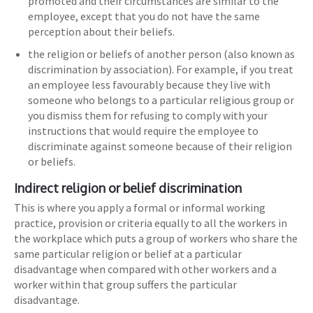
promoted and their circumstances are similar to the
employee, except that you do not have the same
perception about their beliefs.
the religion or beliefs of another person (also known as
discrimination by association). For example, if you treat
an employee less favourably because they live with
someone who belongs to a particular religious group or
you dismiss them for refusing to comply with your
instructions that would require the employee to
discriminate against someone because of their religion
or beliefs.
Indirect religion or belief discrimination
This is where you apply a formal or informal working
practice, provision or criteria equally to all the workers in
the workplace which puts a group of workers who share the
same particular religion or belief at a particular
disadvantage when compared with other workers and a
worker within that group suffers the particular
disadvantage.