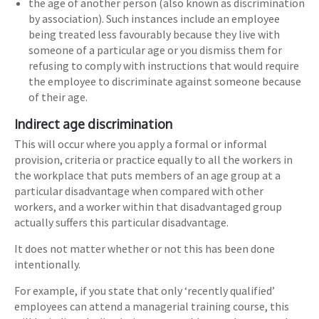
the age of another person (also known as discrimination
by association). Such instances include an employee
being treated less favourably because they live with
someone of a particular age or you dismiss them for
refusing to comply with instructions that would require
the employee to discriminate against someone because
of their age.
Indirect age discrimination
This will occur where you apply a formal or informal
provision, criteria or practice equally to all the workers in
the workplace that puts members of an age group at a
particular disadvantage when compared with other
workers, and a worker within that disadvantaged group
actually suffers this particular disadvantage.
It does not matter whether or not this has been done
intentionally.
For example, if you state that only ‘recently qualified’
employees can attend a managerial training course, this