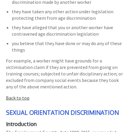
discrimination made by another worker
they have taken any other action under legislation
protecting them from age discrimination
they have alleged that you or another worker have
contravened age discrimination legislation
you believe that they have done or may do any of these
things
For example, a worker might have grounds for a
victimisation claim if they are prevented from going on
training courses; subjected to unfair disciplinary action; or
excluded from company social events because they took
any of the above mentioned action.
Back to top
SEXUAL ORIENTATION DISCRIMINATION
Introduction