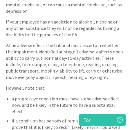
mental condition, or can cause a mental condition, such as
depression.
If your employee has an addiction to alcohol, nicotine or
any other substance they will not be regarded as having a
disability for the purposes of the EA.
2.The adverse effect: the tribunal must ascertain whether
the impairment identified at stage 1 adversely affects one’s
ability to carry out normal day-to-day activities. These
include, for example, using a telephone, reading or using
public transport, mobility, ability to lift, carry or otherwise
move everyday objects, speech, hearing or eyesight.
However, note that:
a progressive condition must have some adverse effect
now, and be likely in the future to have a substantial
effect
For
if a condition has periods of remission then you must
solicitors
prove that it is likely to recur. ‘Likely’ means ‘could well