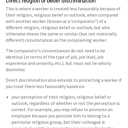
Direct religion or belief discrimination
This is where a worker is treated less favourably because of
their religion, religious belief or outlook, when compared
with another worker (known as a ‘comparator’) of a
different religion, religious belief or outlook, but who
otherwise shares the same or similar (but not materially
different) circumstances as the complaining worker.
The comparator’s circumstances do not need to be
identical (in terms of the type of job, job level, job
experience and seniority, etc.), but must not be wholly
dissimilar.
Direct discrimination also extends to protecting a worker if
you treat them less favourably based on:
your perception of their religion, religious belief or
outlook, regardless of whether or not the perception is
correct. For example, you may refuse to promote an
employee because you perceive him to belong to a
particular religious group, but their colleague is