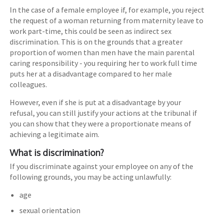
In the case of a female employee if, for example, you reject
the request of a woman returning from maternity leave to
work part-time, this could be seen as indirect sex
discrimination. This is on the grounds that a greater
proportion of women than men have the main parental
caring responsibility - you requiring her to work full time
puts her at a disadvantage compared to her male
colleagues.
However, even if she is put at a disadvantage by your
refusal, you can still justify your actions at the tribunal if
you can show that they were a proportionate means of
achieving a legitimate aim.
What is discrimination?
If you discriminate against your employee on any of the
following grounds, you may be acting unlawfully:
age
sexual orientation