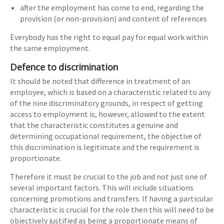
after the employment has come to end, regarding the
provision (or non-provision) and content of references
Everybody has the right to equal pay for equal work within
the same employment.
Defence to discrimination
It should be noted that difference in treatment of an
employee, which is based on a characteristic related to any
of the nine discriminatory grounds, in respect of getting
access to employment is, however, allowed to the extent
that the characteristic constitutes a genuine and
determining occupational requirement, the objective of
this discrimination is legitimate and the requirement is
proportionate.
Therefore it must be crucial to the job and not just one of
several important factors. This will include situations
concerning promotions and transfers. If having a particular
characteristic is crucial for the role then this will need to be
objectively justified as being a proportionate means of