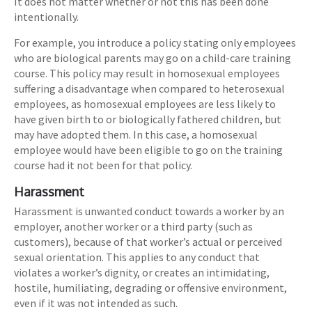
It does not matter whether or not this has been done
intentionally.
For example, you introduce a policy stating only employees
who are biological parents may go on a child-care training
course. This policy may result in homosexual employees
suffering a disadvantage when compared to heterosexual
employees, as homosexual employees are less likely to
have given birth to or biologically fathered children, but
may have adopted them. In this case, a homosexual
employee would have been eligible to go on the training
course had it not been for that policy.
Harassment
Harassment is unwanted conduct towards a worker by an
employer, another worker or a third party (such as
customers), because of that worker’s actual or perceived
sexual orientation. This applies to any conduct that
violates a worker’s dignity, or creates an intimidating,
hostile, humiliating, degrading or offensive environment,
even if it was not intended as such.