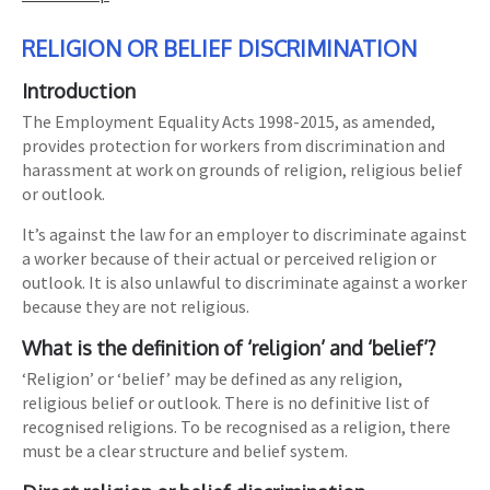
RELIGION OR BELIEF DISCRIMINATION
Introduction
The Employment Equality Acts 1998-2015, as amended,
provides protection for workers from discrimination and
harassment at work on grounds of religion, religious belief
or outlook.
It’s against the law for an employer to discriminate against
a worker because of their actual or perceived religion or
outlook. It is also unlawful to discriminate against a worker
because they are not religious.
What is the definition of ‘religion’ and ‘belief’?
‘Religion’ or ‘belief’ may be defined as any religion,
religious belief or outlook. There is no definitive list of
recognised religions. To be recognised as a religion, there
must be a clear structure and belief system.