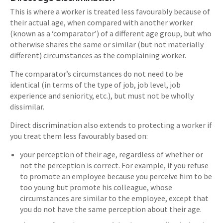
This is where a worker is treated less favourably because of
their actual age, when compared with another worker
(known as a ‘comparator’) of a different age group, but who
otherwise shares the same or similar (but not materially
different) circumstances as the complaining worker.
The comparator’s circumstances do not need to be
identical (in terms of the type of job, job level, job
experience and seniority, etc.), but must not be wholly
dissimilar.
Direct discrimination also extends to protecting a worker if
you treat them less favourably based on:
your perception of their age, regardless of whether or
not the perception is correct. For example, if you refuse
to promote an employee because you perceive him to be
too young but promote his colleague, whose
circumstances are similar to the employee, except that
you do not have the same perception about their age.