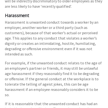
will be indirectly discriminatory to older employees as they
are less likely to have ‘recently qualified’.
Harassment
Harassment is unwanted conduct towards a worker by an
employer, another worker or a third party (such as
customers), because of that worker’s actual or perceived
age. This applies to any conduct that violates a worker’s
dignity or creates an intimidating, hostile, humiliating,
degrading or offensive environment even if it was not
intended as such.
For example, if the unwanted conduct relates to the age of
an employee’s partner or friends, it may still be unlawful
age harassment if they reasonably find it to be degrading
or offensive. If the general conduct at the workplace is to
tolerate the telling of ageist jokes, this can be age
harassment if an employee reasonably considers it to be
so.
If it is reasonable that the unwanted conduct has had an