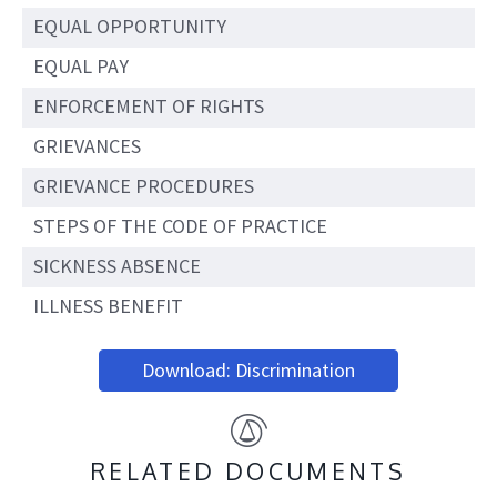
EQUAL OPPORTUNITY
EQUAL PAY
ENFORCEMENT OF RIGHTS
GRIEVANCES
GRIEVANCE PROCEDURES
STEPS OF THE CODE OF PRACTICE
SICKNESS ABSENCE
ILLNESS BENEFIT
Download: Discrimination
RELATED DOCUMENTS