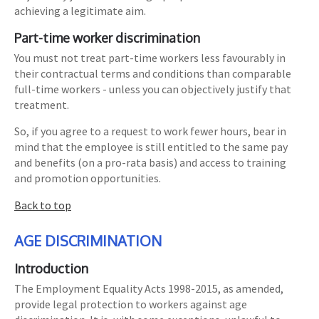
achieving a legitimate aim.
Part-time worker discrimination
You must not treat part-time workers less favourably in
their contractual terms and conditions than comparable
full-time workers - unless you can objectively justify that
treatment.
So, if you agree to a request to work fewer hours, bear in
mind that the employee is still entitled to the same pay
and benefits (on a pro-rata basis) and access to training
and promotion opportunities.
Back to top
AGE DISCRIMINATION
Introduction
The Employment Equality Acts 1998-2015, as amended,
provide legal protection to workers against age