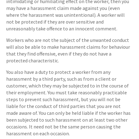
intimidating or humiliating effect on the worker, then you
may have a harassment claim made against you (even
where the harassment was unintentional). A worker will
not be protected if they are over sensitive and
unreasonably take offence to an innocent comment.
Workers who are not the subject of the unwanted conduct
will also be able to make harassment claims for behaviour
that they find offensive, even if they do not have a
protected characteristic.
You also have a duty to protect a worker from any
harassment by a third party, such as from a client or
customer, which they may be subjected to in the course of
their employment. You must take reasonably practicable
steps to prevent such harassment, but you will not be
liable for the conduct of third parties that you are not
made aware of. You can only be held liable if the worker has
been subjected to such harassment on at least two other
occasions. It need not be the same person causing the
harassment on each occasion.