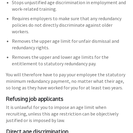
Stops unjustified age discrimination in employment and
work-related training.
Requires employers to make sure that any redundancy
policies do not directly discriminate against older
workers.
Removes the upper age limit for unfair dismissal and
redundancy rights.
Removes the upper and lower age limits for the
entitlement to statutory redundancy pay.
You will therefore have to pay your employee the statutory
minimum redundancy payment, no matter what their age,
so long as they have worked for you for at least two years.
Refusing job applicants
It is unlawful for you to impose an age limit when
recruiting, unless this age restriction can be objectively
justified or is imposed by law.
Direct age discrimination