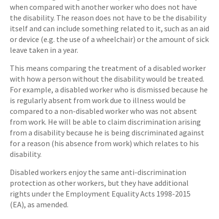
when compared with another worker who does not have
the disability. The reason does not have to be the disability
itself and can include something related to it, such as an aid
or device (e.g. the use of a wheelchair) or the amount of sick
leave taken in a year.
This means comparing the treatment of a disabled worker
with how a person without the disability would be treated.
For example, a disabled worker who is dismissed because he
is regularly absent from work due to illness would be
compared to a non-disabled worker who was not absent
from work. He will be able to claim discrimination arising
from a disability because he is being discriminated against
for a reason (his absence from work) which relates to his
disability.
Disabled workers enjoy the same anti-discrimination
protection as other workers, but they have additional
rights under the Employment Equality Acts 1998-2015
(EA), as amended.