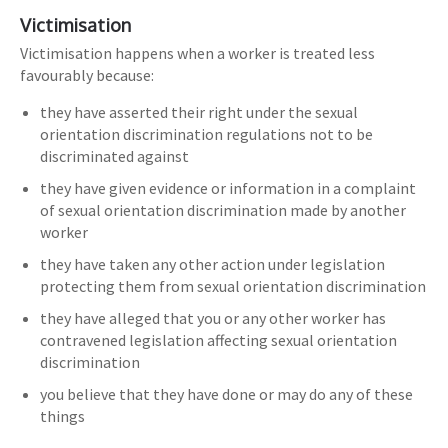
Victimisation
Victimisation happens when a worker is treated less
favourably because:
they have asserted their right under the sexual
orientation discrimination regulations not to be
discriminated against
they have given evidence or information in a complaint
of sexual orientation discrimination made by another
worker
they have taken any other action under legislation
protecting them from sexual orientation discrimination
they have alleged that you or any other worker has
contravened legislation affecting sexual orientation
discrimination
you believe that they have done or may do any of these
things