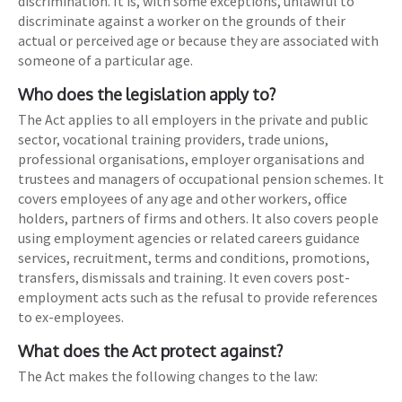
discrimination. It is, with some exceptions, unlawful to
discriminate against a worker on the grounds of their
actual or perceived age or because they are associated with
someone of a particular age.
Who does the legislation apply to?
The Act applies to all employers in the private and public
sector, vocational training providers, trade unions,
professional organisations, employer organisations and
trustees and managers of occupational pension schemes. It
covers employees of any age and other workers, office
holders, partners of firms and others. It also covers people
using employment agencies or related careers guidance
services, recruitment, terms and conditions, promotions,
transfers, dismissals and training. It even covers post-
employment acts such as the refusal to provide references
to ex-employees.
What does the Act protect against?
The Act makes the following changes to the law: