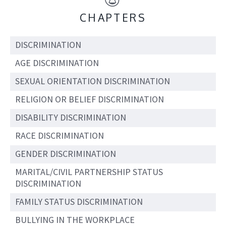
CHAPTERS
DISCRIMINATION
AGE DISCRIMINATION
SEXUAL ORIENTATION DISCRIMINATION
RELIGION OR BELIEF DISCRIMINATION
DISABILITY DISCRIMINATION
RACE DISCRIMINATION
GENDER DISCRIMINATION
MARITAL/CIVIL PARTNERSHIP STATUS
DISCRIMINATION
FAMILY STATUS DISCRIMINATION
BULLYING IN THE WORKPLACE