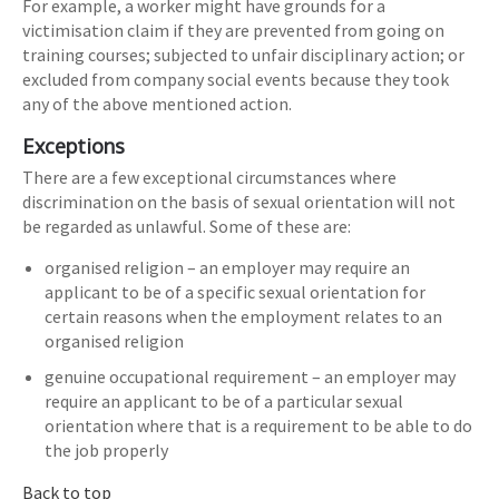
For example, a worker might have grounds for a
victimisation claim if they are prevented from going on
training courses; subjected to unfair disciplinary action; or
excluded from company social events because they took
any of the above mentioned action.
Exceptions
There are a few exceptional circumstances where
discrimination on the basis of sexual orientation will not
be regarded as unlawful. Some of these are:
organised religion – an employer may require an
applicant to be of a specific sexual orientation for
certain reasons when the employment relates to an
organised religion
genuine occupational requirement – an employer may
require an applicant to be of a particular sexual
orientation where that is a requirement to be able to do
the job properly
Back to top