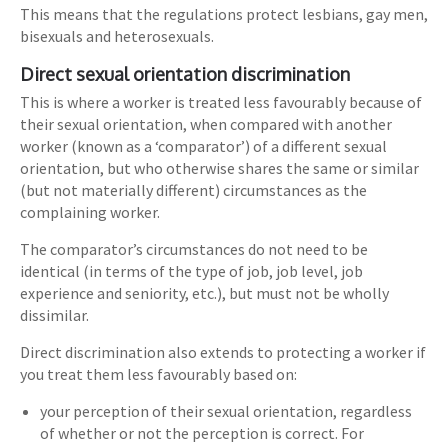
This means that the regulations protect lesbians, gay men,
bisexuals and heterosexuals.
Direct sexual orientation discrimination
This is where a worker is treated less favourably because of
their sexual orientation, when compared with another
worker (known as a ‘comparator’) of a different sexual
orientation, but who otherwise shares the same or similar
(but not materially different) circumstances as the
complaining worker.
The comparator’s circumstances do not need to be
identical (in terms of the type of job, job level, job
experience and seniority, etc.), but must not be wholly
dissimilar.
Direct discrimination also extends to protecting a worker if
you treat them less favourably based on:
your perception of their sexual orientation, regardless
of whether or not the perception is correct. For