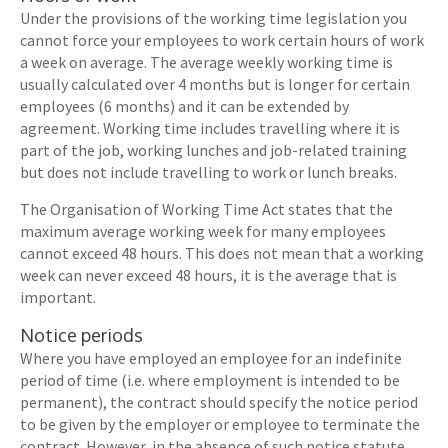
Under the provisions of the working time legislation you
cannot force your employees to work certain hours of work
a week on average. The average weekly working time is
usually calculated over 4 months but is longer for certain
employees (6 months) and it can be extended by
agreement. Working time includes travelling where it is
part of the job, working lunches and job-related training
but does not include travelling to work or lunch breaks.
The Organisation of Working Time Act states that the
maximum average working week for many employees
cannot exceed 48 hours. This does not mean that a working
week can never exceed 48 hours, it is the average that is
important.
Notice periods
Where you have employed an employee for an indefinite
period of time (i.e. where employment is intended to be
permanent), the contract should specify the notice period
to be given by the employer or employee to terminate the
contract. However, in the absence of such notice statute