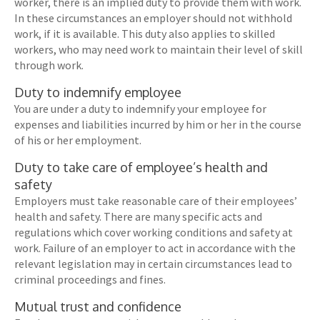
worker, there is an implied duty to provide them with work.
In these circumstances an employer should not withhold
work, if it is available. This duty also applies to skilled
workers, who may need work to maintain their level of skill
through work.
Duty to indemnify employee
You are under a duty to indemnify your employee for
expenses and liabilities incurred by him or her in the course
of his or her employment.
Duty to take care of employee’s health and
safety
Employers must take reasonable care of their employees’
health and safety. There are many specific acts and
regulations which cover working conditions and safety at
work. Failure of an employer to act in accordance with the
relevant legislation may in certain circumstances lead to
criminal proceedings and fines.
Mutual trust and confidence