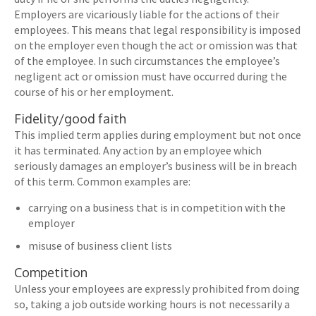
Employers are vicariously liable for the actions of their
employees. This means that legal responsibility is imposed
on the employer even though the act or omission was that
of the employee. In such circumstances the employee’s
negligent act or omission must have occurred during the
course of his or her employment.
Fidelity/good faith
This implied term applies during employment but not once
it has terminated. Any action by an employee which
seriously damages an employer’s business will be in breach
of this term. Common examples are:
carrying on a business that is in competition with the
employer
misuse of business client lists
Competition
Unless your employees are expressly prohibited from doing
so, taking a job outside working hours is not necessarily a