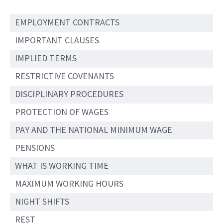
EMPLOYMENT CONTRACTS
IMPORTANT CLAUSES
IMPLIED TERMS
RESTRICTIVE COVENANTS
DISCIPLINARY PROCEDURES
PROTECTION OF WAGES
PAY AND THE NATIONAL MINIMUM WAGE
PENSIONS
WHAT IS WORKING TIME
MAXIMUM WORKING HOURS
NIGHT SHIFTS
REST