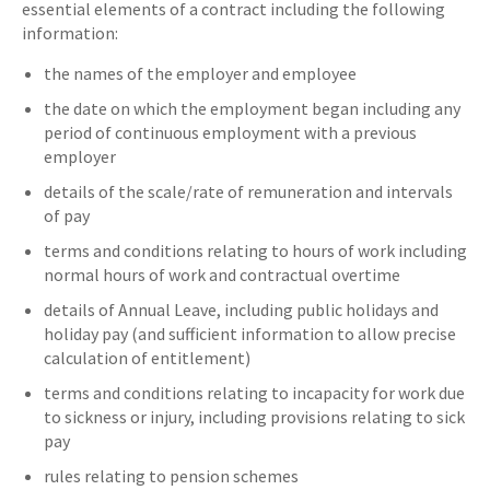
essential elements of a contract including the following
information:
the names of the employer and employee
the date on which the employment began including any
period of continuous employment with a previous
employer
details of the scale/rate of remuneration and intervals
of pay
terms and conditions relating to hours of work including
normal hours of work and contractual overtime
details of Annual Leave, including public holidays and
holiday pay (and sufficient information to allow precise
calculation of entitlement)
terms and conditions relating to incapacity for work due
to sickness or injury, including provisions relating to sick
pay
rules relating to pension schemes