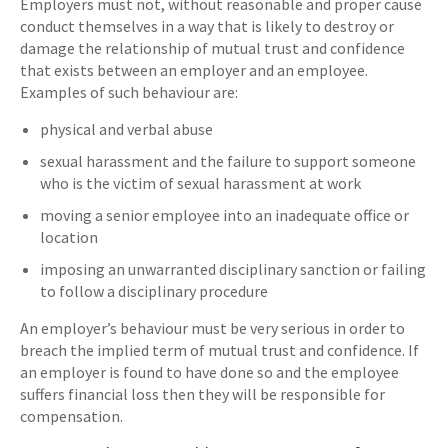
Employers must not, without reasonable and proper cause
conduct themselves in a way that is likely to destroy or
damage the relationship of mutual trust and confidence
that exists between an employer and an employee.
Examples of such behaviour are:
physical and verbal abuse
sexual harassment and the failure to support someone
who is the victim of sexual harassment at work
moving a senior employee into an inadequate office or
location
imposing an unwarranted disciplinary sanction or failing
to follow a disciplinary procedure
An employer’s behaviour must be very serious in order to
breach the implied term of mutual trust and confidence. If
an employer is found to have done so and the employee
suffers financial loss then they will be responsible for
compensation.