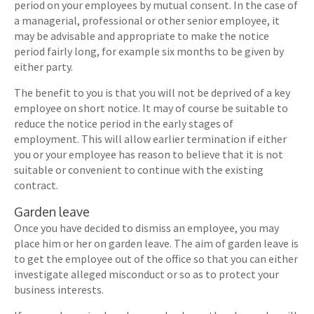
period on your employees by mutual consent. In the case of
a managerial, professional or other senior employee, it
may be advisable and appropriate to make the notice
period fairly long, for example six months to be given by
either party.
The benefit to you is that you will not be deprived of a key
employee on short notice. It may of course be suitable to
reduce the notice period in the early stages of
employment. This will allow earlier termination if either
you or your employee has reason to believe that it is not
suitable or convenient to continue with the existing
contract.
Garden leave
Once you have decided to dismiss an employee, you may
place him or her on garden leave. The aim of garden leave is
to get the employee out of the office so that you can either
investigate alleged misconduct or so as to protect your
business interests.