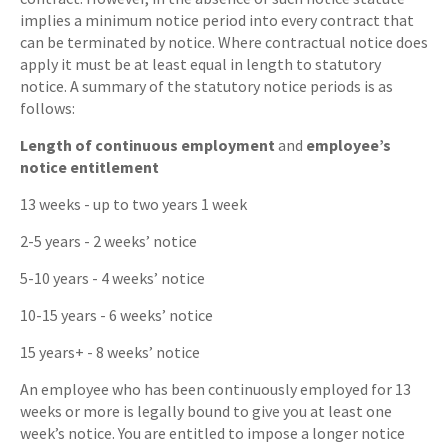
implies a minimum notice period into every contract that
can be terminated by notice. Where contractual notice does
apply it must be at least equal in length to statutory
notice. A summary of the statutory notice periods is as
follows:
Length of continuous employment
and
employee’s
notice entitlement
13 weeks - up to two years 1 week
2-5 years - 2 weeks’ notice
5-10 years - 4 weeks’ notice
10-15 years - 6 weeks’ notice
15 years+ - 8 weeks’ notice
An employee who has been continuously employed for 13
weeks or more is legally bound to give you at least one
week’s notice. You are entitled to impose a longer notice