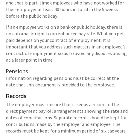
and that is part-time employees who have not worked for
their employer at least 40 hours in total in the 5 weeks
before the public holiday.
If an employee works on a bank or public holiday, there is
no automatic right to an enhanced pay rate. What you get
paid depends on your contract of employment. It is
important that you address such matters in an employee’s
contract of employment so as to avoid any disputes arising
at a later point in time.
Pensions
Information regarding pensions must be correct at the
date that this document is provided to the employee.
Records
The employer must ensure that it keeps a record of the
direct payment payroll arrangements showing the rate and
dates of contributions. Separate records should be kept for
contributions made by the employer and employee. The
records must be kept for a minimum period of six tax years.