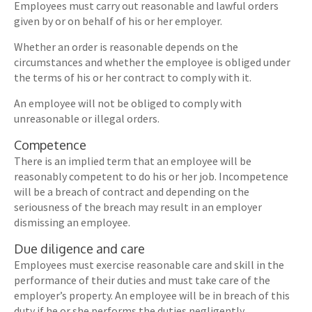
Employees must carry out reasonable and lawful orders
given by or on behalf of his or her employer.
Whether an order is reasonable depends on the
circumstances and whether the employee is obliged under
the terms of his or her contract to comply with it.
An employee will not be obliged to comply with
unreasonable or illegal orders.
Competence
There is an implied term that an employee will be
reasonably competent to do his or her job. Incompetence
will be a breach of contract and depending on the
seriousness of the breach may result in an employer
dismissing an employee.
Due diligence and care
Employees must exercise reasonable care and skill in the
performance of their duties and must take care of the
employer’s property. An employee will be in breach of this
duty if he or she performs the duties negligently.