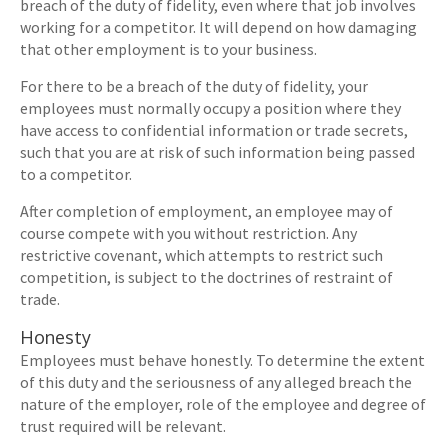
breach of the duty of fidelity, even where that job involves
working for a competitor. It will depend on how damaging
that other employment is to your business.
For there to be a breach of the duty of fidelity, your
employees must normally occupy a position where they
have access to confidential information or trade secrets,
such that you are at risk of such information being passed
to a competitor.
After completion of employment, an employee may of
course compete with you without restriction. Any
restrictive covenant, which attempts to restrict such
competition, is subject to the doctrines of restraint of
trade.
Honesty
Employees must behave honestly. To determine the extent
of this duty and the seriousness of any alleged breach the
nature of the employer, role of the employee and degree of
trust required will be relevant.