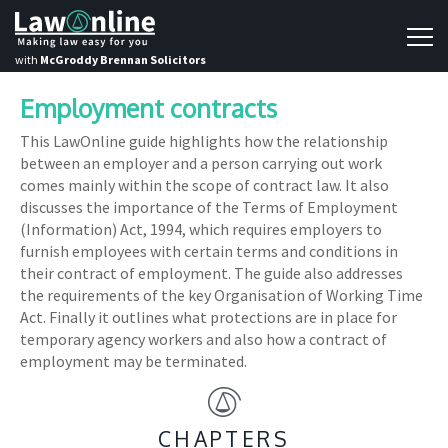
with
McGroddy Brennan Solicitors
Employment contracts
This LawOnline guide highlights how the relationship
between an employer and a person carrying out work
comes mainly within the scope of contract law. It also
discusses the importance of the Terms of Employment
(Information) Act, 1994, which requires employers to
furnish employees with certain terms and conditions in
their contract of employment. The guide also addresses
the requirements of the key Organisation of Working Time
Act. Finally it outlines what protections are in place for
temporary agency workers and also how a contract of
employment may be terminated.
CHAPTERS