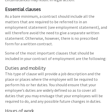
Essential clauses
As a bare minimum, a contract should include all the
matters that are required to be referred to in an
employment statement (see employment statement), and
will therefore avoid the need to give a separate written
statement. Otherwise, however, there is no prescribed
form for a written contract.
Some of the most important clauses that should be
included in your contract of employment are the following:
Duties and mobility
This type of clause will provide a job description and the
place or places where the employee will be required to
perform his or her duties. You should ensure that your
employee’s duties are widely defined so as to cover all
duties that you may envisage that your employees will be
required to do, and any possible future changes in duties.
Hours of work