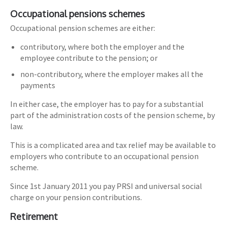
Occupational pensions schemes
Occupational pension schemes are either:
contributory, where both the employer and the
employee contribute to the pension; or
non-contributory, where the employer makes all the
payments
In either case, the employer has to pay for a substantial
part of the administration costs of the pension scheme, by
law.
This is a complicated area and tax relief may be available to
employers who contribute to an occupational pension
scheme.
Since 1st January 2011 you pay PRSI and universal social
charge on your pension contributions.
Retirement