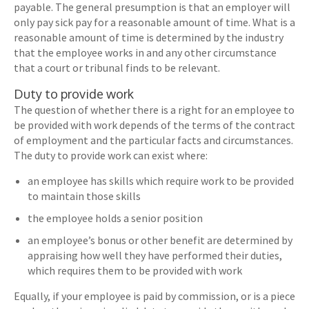
payable. The general presumption is that an employer will
only pay sick pay for a reasonable amount of time. What is a
reasonable amount of time is determined by the industry
that the employee works in and any other circumstance
that a court or tribunal finds to be relevant.
Duty to provide work
The question of whether there is a right for an employee to
be provided with work depends of the terms of the contract
of employment and the particular facts and circumstances.
The duty to provide work can exist where:
an employee has skills which require work to be provided
to maintain those skills
the employee holds a senior position
an employee’s bonus or other benefit are determined by
appraising how well they have performed their duties,
which requires them to be provided with work
Equally, if your employee is paid by commission, or is a piece