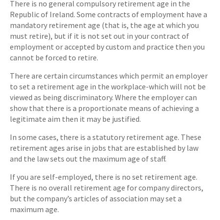
There is no general compulsory retirement age in the
Republic of Ireland. Some contracts of employment have a
mandatory retirement age (that is, the age at which you
must retire), but if it is not set out in your contract of
employment or accepted by custom and practice then you
cannot be forced to retire.
There are certain circumstances which permit an employer
to set a retirement age in the workplace-which will not be
viewed as being discriminatory. Where the employer can
show that there is a proportionate means of achieving a
legitimate aim then it may be justified.
In some cases, there is a statutory retirement age. These
retirement ages arise in jobs that are established by law
and the law sets out the maximum age of staff.
If you are self-employed, there is no set retirement age.
There is no overall retirement age for company directors,
but the company’s articles of association may set a
maximum age.