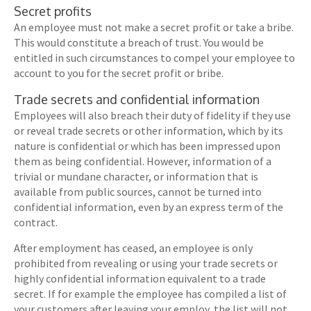
Secret profits
An employee must not make a secret profit or take a bribe.
This would constitute a breach of trust. You would be
entitled in such circumstances to compel your employee to
account to you for the secret profit or bribe.
Trade secrets and confidential information
Employees will also breach their duty of fidelity if they use
or reveal trade secrets or other information, which by its
nature is confidential or which has been impressed upon
them as being confidential. However, information of a
trivial or mundane character, or information that is
available from public sources, cannot be turned into
confidential information, even by an express term of the
contract.
After employment has ceased, an employee is only
prohibited from revealing or using your trade secrets or
highly confidential information equivalent to a trade
secret. If for example the employee has compiled a list of
your customers after leaving your employ, the list will not