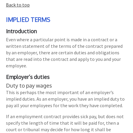
Back to top
IMPLIED TERMS
Introduction
Even where a particular point is made in a contract or a
written statement of the terms of the contract prepared
by an employer, there are certain duties and obligations
that are read into the contract and apply to you and your
employee.
Employer’s duties
Duty to pay wages
This is perhaps the most important of an employer’s
implied duties. As an employer, you have an implied duty to
pay all your employees for the work they have completed.
If an employment contract provides sick pay, but does not
specify the length of time that it will be paid for, then a
court or tribunal may decide for how long it shall be