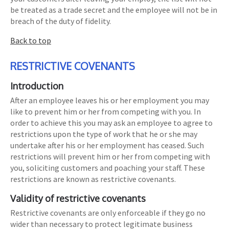
be treated as a trade secret and the employee will not be in
breach of the duty of fidelity.
Back to top
RESTRICTIVE COVENANTS
Introduction
After an employee leaves his or her employment you may
like to prevent him or her from competing with you. In
order to achieve this you may ask an employee to agree to
restrictions upon the type of work that he or she may
undertake after his or her employment has ceased. Such
restrictions will prevent him or her from competing with
you, soliciting customers and poaching your staff. These
restrictions are known as restrictive covenants.
Validity of restrictive covenants
Restrictive covenants are only enforceable if they go no
wider than necessary to protect legitimate business