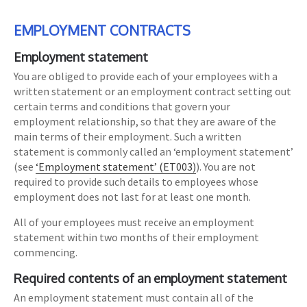
EMPLOYMENT CONTRACTS
Employment statement
You are obliged to provide each of your employees with a
written statement or an employment contract setting out
certain terms and conditions that govern your
employment relationship, so that they are aware of the
main terms of their employment. Such a written
statement is commonly called an ‘employment statement’
(see
‘Employment statement’ (ET003)
). You are not
required to provide such details to employees whose
employment does not last for at least one month.
All of your employees must receive an employment
statement within two months of their employment
commencing.
Required contents of an employment statement
An employment statement must contain all of the