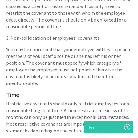
classed as a client or customer and will usually have to
restrict the covenant to those with whom the employee
dealt directly. The covenant should only be enforced for a
reasonable period of time.
3. Non-solicitation of employees’ covenants
You may be concerned that your employee will try to poach
members of your staff once he or she has left his or her
position. The covenant must specify which category of
employee the employee must not poach otherwise the
covenant is likely to be unreasonable and therefore
unenforceable.
Time
Restrictive covenants should only restrict employees for a
reasonable length of time. A time restraint in excess of 12
months can only be justified in exceptional circumstances.
Most restrictive covenants are imposed for between 3 and
For
six months depending on the nature of the business.
solicitors