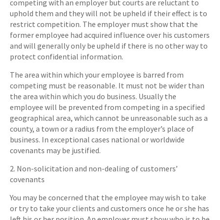
competing with an employer but courts are reluctant to
uphold them and they will not be upheld if their effect is to
restrict competition. The employer must show that the
former employee had acquired influence over his customers
and will generally only be upheld if there is no other way to
protect confidential information.
The area within which your employee is barred from
competing must be reasonable. It must not be wider than
the area within which you do business. Usually the
employee will be prevented from competing in a specified
geographical area, which cannot be unreasonable such as a
county, a town or a radius from the employer’s place of
business. In exceptional cases national or worldwide
covenants may be justified.
2. Non-solicitation and non-dealing of customers’
covenants
You may be concerned that the employee may wish to take
or try to take your clients and customers once he or she has
left his or her position. An employer must show who is to be