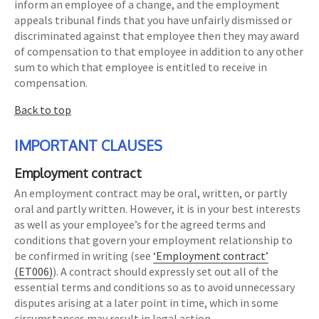
inform an employee of a change, and the employment
appeals tribunal finds that you have unfairly dismissed or
discriminated against that employee then they may award
of compensation to that employee in addition to any other
sum to which that employee is entitled to receive in
compensation.
Back to top
IMPORTANT CLAUSES
Employment contract
An employment contract may be oral, written, or partly
oral and partly written. However, it is in your best interests
as well as your employee’s for the agreed terms and
conditions that govern your employment relationship to
be confirmed in writing (see
‘Employment contract’
(ET006)
). A contract should expressly set out all of the
essential terms and conditions so as to avoid unnecessary
disputes arising at a later point in time, which in some
circumstances may result in legal action.