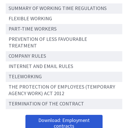
SUMMARY OF WORKING TIME REGULATIONS
FLEXIBLE WORKING
PART-TIME WORKERS
PREVENTION OF LESS FAVOURABLE
TREATMENT
COMPANY RULES
INTERNET AND EMAIL RULES
TELEWORKING
THE PROTECTION OF EMPLOYEES (TEMPORARY
AGENCY WORK) ACT 2012
TERMINATION OF THE CONTRACT
Download: Employment
contracts