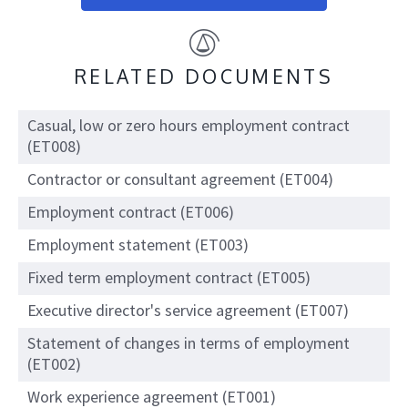
RELATED DOCUMENTS
Casual, low or zero hours employment contract
(ET008)
Contractor or consultant agreement (ET004)
Employment contract (ET006)
Employment statement (ET003)
Fixed term employment contract (ET005)
Executive director's service agreement (ET007)
Statement of changes in terms of employment
(ET002)
Work experience agreement (ET001)