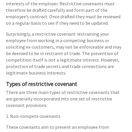
interests of the employer. Restrictive covenants must
therefore be drafted carefully and form part of the
employee’s contract. Once drafted they must be reviewed
on a regular basis to see if they need to be updated.
Surprisingly, a restrictive covenant restraining your
employee from working in a competing business or
soliciting ex-customers, may not be enforceable and may
be deemed to be in restraint of trade. The prevention of
competition itself is not a legitimate interest. However,
protection of trade secrets and trade connections are
legitimate business interests.
Types of restrictive covenant
There are three main types of restrictive covenants that
are generally incorporated into one set of restrictive
covenant provisions:
1. Non-compete covenants
These covenants aim to prevent an employee from