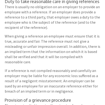
Duty to take reasonable care in giving references
There is usually no obligation on an employer to provide an
employee with a reference. If an employer does provide a
reference to a third party, that employer owes a duty to the
employee who is the subject of the reference (and to the
recipient of the reference).
When giving a reference an employee must ensure that it is
true, accurate and fair. The reference must not give a
misleading or unfair impression overall. In addition, there is
an implied term that the information on which it is based
shall be verified and that it will be compiled with
reasonable care.
If a reference is not compiled reasonably and carefully an
employer may be liable for any economic loss suffered as a
result of a negligent misstatement. An employer can be
sued by an employee for an inaccurate reference either for
breach of an implied term or in negligence.
Provision of a grievance procedure