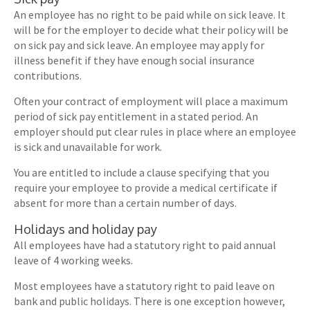
An employee has no right to be paid while on sick leave. It
will be for the employer to decide what their policy will be
on sick pay and sick leave. An employee may apply for
illness benefit if they have enough social insurance
contributions.
Often your contract of employment will place a maximum
period of sick pay entitlement in a stated period. An
employer should put clear rules in place where an employee
is sick and unavailable for work.
You are entitled to include a clause specifying that you
require your employee to provide a medical certificate if
absent for more than a certain number of days.
Holidays and holiday pay
All employees have had a statutory right to paid annual
leave of 4 working weeks.
Most employees have a statutory right to paid leave on
bank and public holidays. There is one exception however,