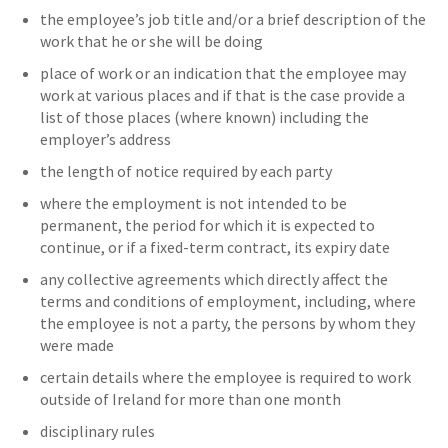
the employee’s job title and/or a brief description of the
work that he or she will be doing
place of work or an indication that the employee may
work at various places and if that is the case provide a
list of those places (where known) including the
employer’s address
the length of notice required by each party
where the employment is not intended to be
permanent, the period for which it is expected to
continue, or if a fixed-term contract, its expiry date
any collective agreements which directly affect the
terms and conditions of employment, including, where
the employee is not a party, the persons by whom they
were made
certain details where the employee is required to work
outside of Ireland for more than one month
disciplinary rules