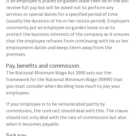
If an employee is placed on garden leave then he or she will
receive full pay but will be asked not to perform any
services or special duties for a specified period of time
(usually the duration of his or her notice period). Employers
commonly put an employee on garden leave so as to
protect the business interests of the company as it ensures
that the employee refrains from continuing with his or her
employment duties and keeps them away from the
premises.
Pay, benefits and commission
The National Minimum Wage Act 2000 sets out the
framework for the National Minimum Wage (NMW) that
you must consider when deciding how much to pay your
employees.
If your employee is to be remunerated partly by
commission, the contract should deal with this. The clause
should not only deal with the rate of commission but also
when it becomes payable.
Sick pay