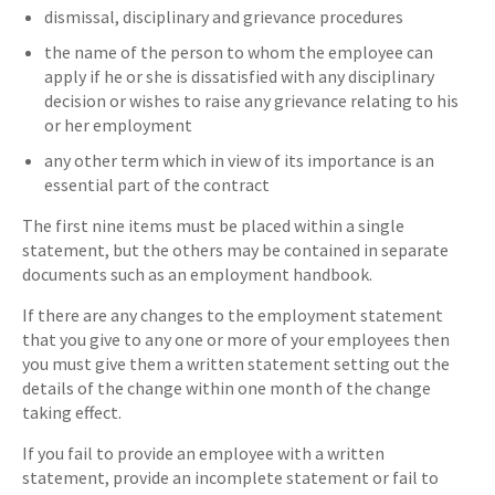
dismissal, disciplinary and grievance procedures
the name of the person to whom the employee can
apply if he or she is dissatisfied with any disciplinary
decision or wishes to raise any grievance relating to his
or her employment
any other term which in view of its importance is an
essential part of the contract
The first nine items must be placed within a single
statement, but the others may be contained in separate
documents such as an employment handbook.
If there are any changes to the employment statement
that you give to any one or more of your employees then
you must give them a written statement setting out the
details of the change within one month of the change
taking effect.
If you fail to provide an employee with a written
statement, provide an incomplete statement or fail to