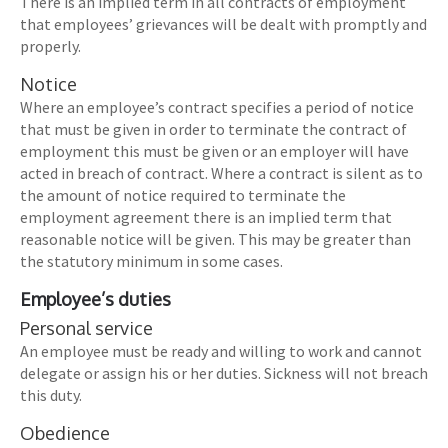
There is an implied term in all contracts of employment
that employees’ grievances will be dealt with promptly and
properly.
Notice
Where an employee’s contract specifies a period of notice
that must be given in order to terminate the contract of
employment this must be given or an employer will have
acted in breach of contract. Where a contract is silent as to
the amount of notice required to terminate the
employment agreement there is an implied term that
reasonable notice will be given. This may be greater than
the statutory minimum in some cases.
Employee’s duties
Personal service
An employee must be ready and willing to work and cannot
delegate or assign his or her duties. Sickness will not breach
this duty.
Obedience